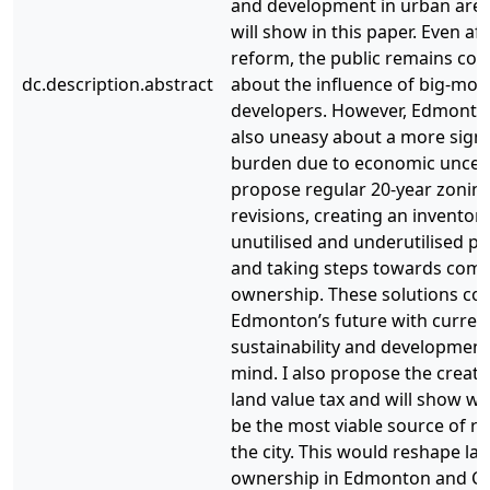
and development in urban area
will show in this paper. Even af
reform, the public remains co
dc.description.abstract
about the influence of big-mo
developers. However, Edmonto
also uneasy about a more signi
burden due to economic uncerta
propose regular 20-year zonin
revisions, creating an inventory
unutilised and underutilised pu
and taking steps towards com
ownership. These solutions c
Edmonton’s future with curren
sustainability and development
mind. I also propose the creati
land value tax and will show wh
be the most viable source of r
the city. This would reshape la
ownership in Edmonton and C