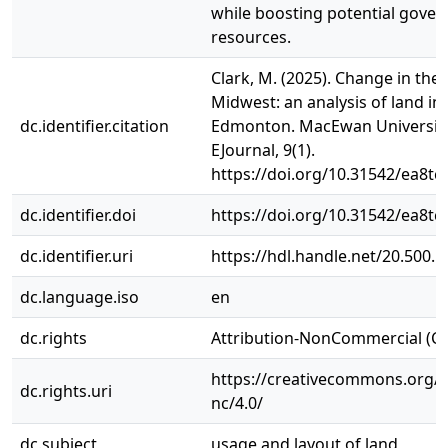
while boosting potential gove
resources.
Clark, M. (2025). Change in the
Midwest: an analysis of land in
dc.identifier.citation
Edmonton. MacEwan Universit
EJournal, 9(1).
https://doi.org/10.31542/ea8tc
dc.identifier.doi
https://doi.org/10.31542/ea8tc
dc.identifier.uri
https://hdl.handle.net/20.500.
dc.language.iso
en
dc.rights
Attribution-NonCommercial (C
https://creativecommons.org/l
dc.rights.uri
nc/4.0/
dc.subject
usage and layout of land