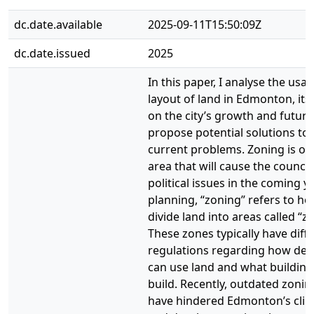
dc.date.available
2025-09-11T15:50:09Z
dc.date.issued
2025
In this paper, I analyse the usa
layout of land in Edmonton, its
on the city’s growth and future
propose potential solutions to t
current problems. Zoning is one
area that will cause the counci
political issues in the coming ye
planning, “zoning” refers to ho
divide land into areas called “z
These zones typically have diff
regulations regarding how dev
can use land and what building
build. Recently, outdated zonin
have hindered Edmonton’s clim