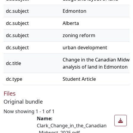
dc.subject
Edmonton
dc.subject
Alberta
dc.subject
zoning reform
dc.subject
urban development
Change in the Canadian Midwes
dc.title
analysis of land in Edmonton
dc.type
Student Article
Files
Original bundle
Now showing
1 - 1 of 1
Name:
Clark_Change_in_the_Canadian
_Midwest_2025.pdf