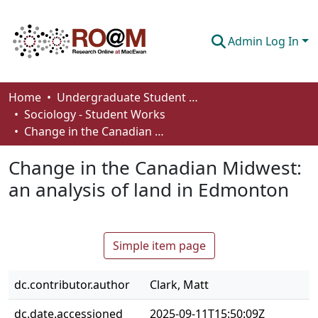
Admin Log In
Communities & Collections
Home
Undergraduate Student Works
Sociology - Student Works
Browse
Change in the Canadian Midwest: an analysis of land in Edmonton
Statistics
Change in the Canadian Midwest:
About
an analysis of land in Edmonton
How To Deposit
Simple item page
dc.contributor.author
Clark, Matt
dc.date.accessioned
2025-09-11T15:50:09Z