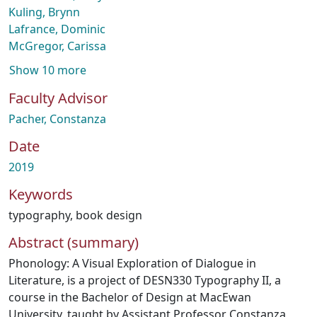
Kuling, Brynn
Lafrance, Dominic
McGregor, Carissa
Show 10 more
Faculty Advisor
Pacher, Constanza
Date
2019
Keywords
typography
,
book design
Abstract (summary)
Phonology: A Visual Exploration of Dialogue in
Literature, is a project of DESN330 Typography II, a
course in the Bachelor of Design at MacEwan
University, taught by Assistant Professor Constanza