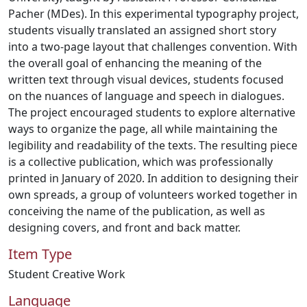
Pacher (MDes). In this experimental typography project,
students visually translated an assigned short story
into a two-page layout that challenges convention. With
the overall goal of enhancing the meaning of the
written text through visual devices, students focused
on the nuances of language and speech in dialogues.
The project encouraged students to explore alternative
ways to organize the page, all while maintaining the
legibility and readability of the texts. The resulting piece
is a collective publication, which was professionally
printed in January of 2020. In addition to designing their
own spreads, a group of volunteers worked together in
conceiving the name of the publication, as well as
designing covers, and front and back matter.
Item Type
Student Creative Work
Language