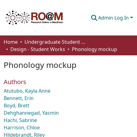
Admin Log In
Communities & Collections
Home
Undergraduate Student Works
Design - Student Works
Phonology mockup
Browse
Phonology mockup
Statistics
About
Authors
How To Deposit
Atutubo, Kayla Anne
Bennett, Erin
Boyd, Brett
Dehghannegad, Yasmin
Hachi, Sabrine
Harrison, Chloe
Hildebrandt, Riley