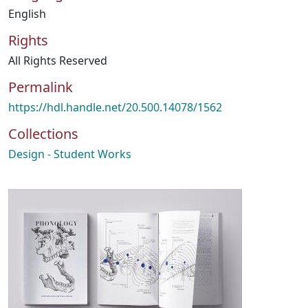
English
Rights
All Rights Reserved
Permalink
https://hdl.handle.net/20.500.14078/1562
Collections
Design - Student Works