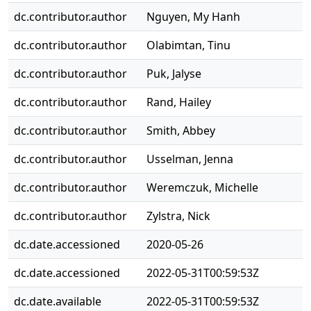
dc.contributor.author
Nguyen, My Hanh
dc.contributor.author
Olabimtan, Tinu
dc.contributor.author
Puk, Jalyse
dc.contributor.author
Rand, Hailey
dc.contributor.author
Smith, Abbey
dc.contributor.author
Usselman, Jenna
dc.contributor.author
Weremczuk, Michelle
dc.contributor.author
Zylstra, Nick
dc.date.accessioned
2020-05-26
dc.date.accessioned
2022-05-31T00:59:53Z
dc.date.available
2022-05-31T00:59:53Z