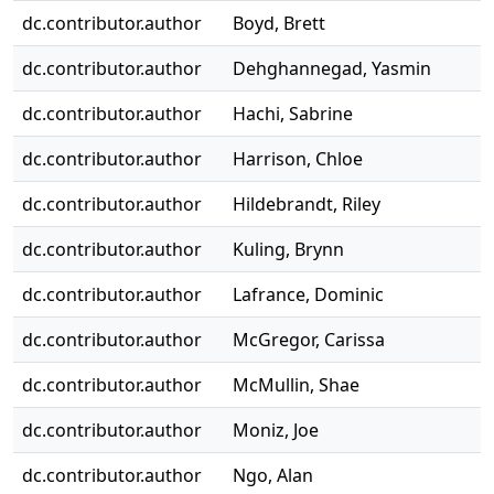
dc.contributor.author
Boyd, Brett
dc.contributor.author
Dehghannegad, Yasmin
dc.contributor.author
Hachi, Sabrine
dc.contributor.author
Harrison, Chloe
dc.contributor.author
Hildebrandt, Riley
dc.contributor.author
Kuling, Brynn
dc.contributor.author
Lafrance, Dominic
dc.contributor.author
McGregor, Carissa
dc.contributor.author
McMullin, Shae
dc.contributor.author
Moniz, Joe
dc.contributor.author
Ngo, Alan