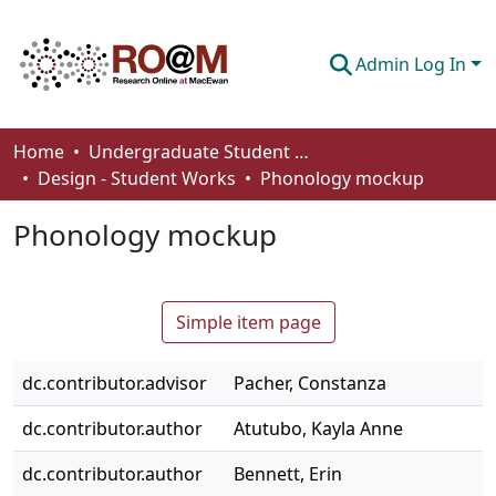
Admin Log In
Communities & Collections
Home
Undergraduate Student Works
Design - Student Works
Phonology mockup
Browse
Phonology mockup
Statistics
About
Simple item page
How To Deposit
dc.contributor.advisor
Pacher, Constanza
dc.contributor.author
Atutubo, Kayla Anne
dc.contributor.author
Bennett, Erin