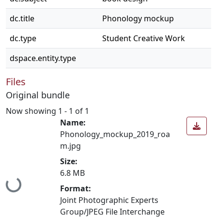
dc.title
Phonology mockup
dc.type
Student Creative Work
dspace.entity.type
Files
Original bundle
Now showing
1 - 1 of 1
Name:
Phonology_mockup_2019_roa
m.jpg
Size:
6.8 MB
Loading...
Format:
Joint Photographic Experts
Group/JPEG File Interchange