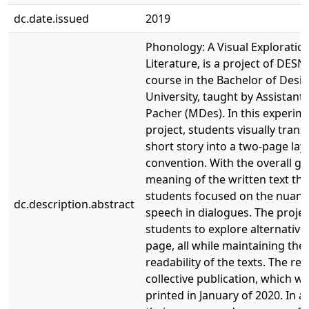
dc.date.issued
2019
Phonology: A Visual Exploration
Literature, is a project of DESN
course in the Bachelor of Des
University, taught by Assistan
Pacher (MDes). In this experim
project, students visually tran
short story into a two-page lay
convention. With the overall go
meaning of the written text thr
students focused on the nuanc
dc.description.abstract
speech in dialogues. The proj
students to explore alternative
page, all while maintaining the 
readability of the texts. The res
collective publication, which w
printed in January of 2020. In a