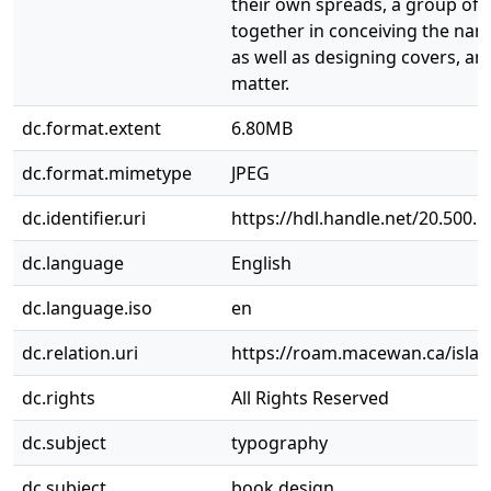
their own spreads, a group of
together in conceiving the name
as well as designing covers, an
matter.
dc.format.extent
6.80MB
dc.format.mimetype
JPEG
dc.identifier.uri
https://hdl.handle.net/20.500.
dc.language
English
dc.language.iso
en
dc.relation.uri
https://roam.macewan.ca/isla
dc.rights
All Rights Reserved
dc.subject
typography
dc.subject
book design