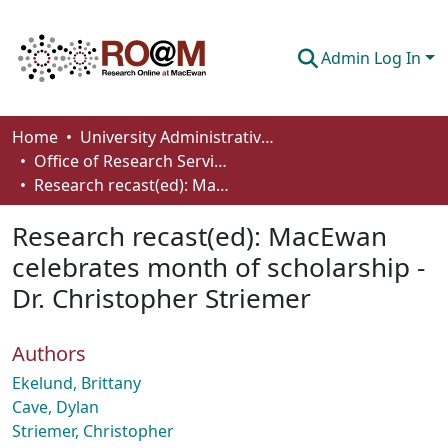
Admin Log In
Communities & Collections
Home
University Administrative Areas
Office of Research Services
Browse
Research recast(ed): MacEwan celebrates month of scholarship - Dr. Christopher Striemer
Statistics
Research recast(ed): MacEwan
About
celebrates month of scholarship -
Dr. Christopher Striemer
How To Deposit
Authors
Ekelund, Brittany
Cave, Dylan
Striemer, Christopher