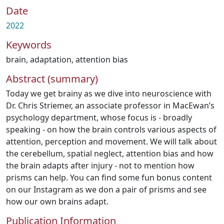
Date
2022
Keywords
brain
,
adaptation
,
attention bias
Abstract (summary)
Today we get brainy as we dive into neuroscience with
Dr. Chris Striemer, an associate professor in MacEwan’s
psychology department, whose focus is - broadly
speaking - on how the brain controls various aspects of
attention, perception and movement. We will talk about
the cerebellum, spatial neglect, attention bias and how
the brain adapts after injury - not to mention how
prisms can help. You can find some fun bonus content
on our Instagram as we don a pair of prisms and see
how our own brains adapt.
Publication Information