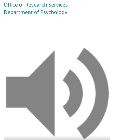
Office of Research Services
Department of Psychology