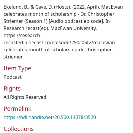
Ekelund, B., & Cave, D. (Hosts). (2022, April). MacEwan
celebrates month of scholarship - Dr. Christopher
Striemer (Season 1) [Audio podcast episode]. In
Research recast(ed). MacEwan University.
https://research-
recasted.pinecast.co/episode/290c05f2/macewan-
celebrates-month-of-scholarship-dr-christopher-
striemer
Item Type
Podcast
Rights
All Rights Reserved
Permalink
https://hdl.handle.net/20.500.14078/3520
Collections