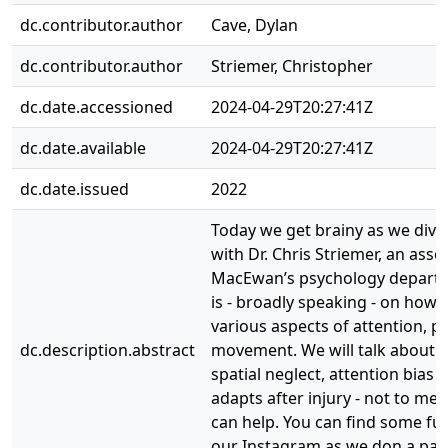
dc.contributor.author
Cave, Dylan
dc.contributor.author
Striemer, Christopher
dc.date.accessioned
2024-04-29T20:27:41Z
dc.date.available
2024-04-29T20:27:41Z
dc.date.issued
2022
Today we get brainy as we dive
with Dr. Chris Striemer, an asso
MacEwan’s psychology depart
is - broadly speaking - on how 
various aspects of attention, p
dc.description.abstract
movement. We will talk about t
spatial neglect, attention bias
adapts after injury - not to m
can help. You can find some f
our Instagram as we don a pair