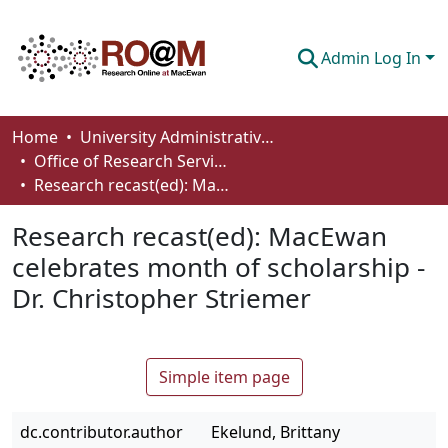
Admin Log In
Communities & Collections
Home
University Administrative Areas
Office of Research Services
Browse
Research recast(ed): MacEwan celebrates month of scholarship - Dr. Christopher Striemer
Statistics
Research recast(ed): MacEwan
About
celebrates month of scholarship -
Dr. Christopher Striemer
How To Deposit
Simple item page
dc.contributor.author
Ekelund, Brittany