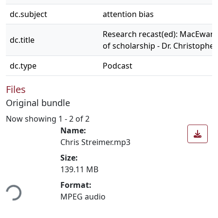
dc.subject
attention bias
Research recast(ed): MacEwan
dc.title
of scholarship - Dr. Christophe
dc.type
Podcast
Files
Original bundle
Now showing
1 - 2 of 2
Name:
Chris Streimer.mp3
Size:
139.11 MB
ding...
Format:
MPEG audio