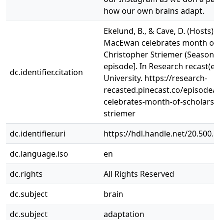
how our own brains adapt.
Ekelund, B., & Cave, D. (Hosts). (
MacEwan celebrates month of s
Christopher Striemer (Season 1
episode]. In Research recast(e
dc.identifier.citation
University. https://research-
recasted.pinecast.co/episode
celebrates-month-of-scholarshi
striemer
dc.identifier.uri
https://hdl.handle.net/20.500.
dc.language.iso
en
dc.rights
All Rights Reserved
dc.subject
brain
dc.subject
adaptation