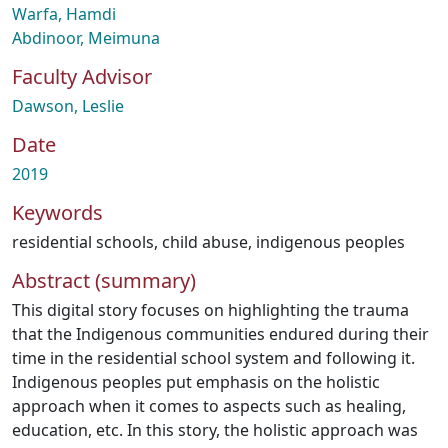
Warfa, Hamdi
Abdinoor, Meimuna
Faculty Advisor
Dawson, Leslie
Date
2019
Keywords
residential schools
,
child abuse
,
indigenous peoples
Abstract (summary)
This digital story focuses on highlighting the trauma
that the Indigenous communities endured during their
time in the residential school system and following it.
Indigenous peoples put emphasis on the holistic
approach when it comes to aspects such as healing,
education, etc. In this story, the holistic approach was