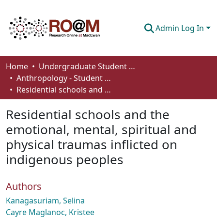
Admin Log In
Communities & Collections
Home
Undergraduate Student Works
Anthropology - Student Works
Browse
Residential schools and the emotional, mental, spiritual and physical traumas inflicted on indigenous peoples
Statistics
Residential schools and the
About
emotional, mental, spiritual and
physical traumas inflicted on
How To Deposit
indigenous peoples
Authors
Kanagasuriam, Selina
Cayre Maglanoc, Kristee