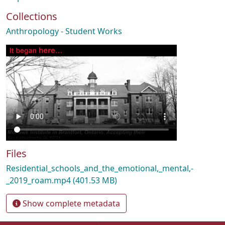
Collections
Anthropology - Student Works
Files
Residential_schools_and_the_emotional,_mental,-
_2019_roam.mp4
(401.53 MB)
Show complete metadata