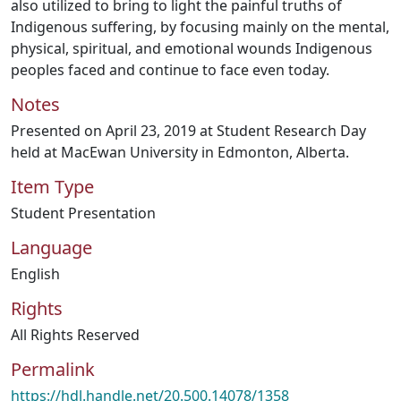
also utilized to bring to light the painful truths of
Indigenous suffering, by focusing mainly on the mental,
physical, spiritual, and emotional wounds Indigenous
peoples faced and continue to face even today.
Notes
Presented on April 23, 2019 at Student Research Day
held at MacEwan University in Edmonton, Alberta.
Item Type
Student Presentation
Language
English
Rights
All Rights Reserved
Permalink
https://hdl.handle.net/20.500.14078/1358