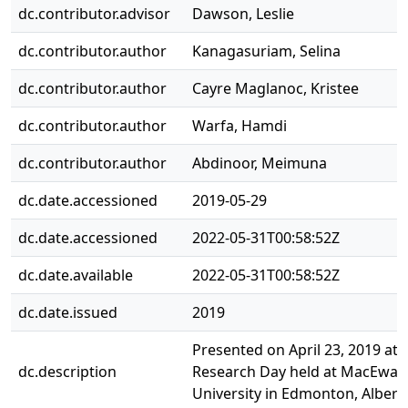
dc.contributor.advisor
Dawson, Leslie
dc.contributor.author
Kanagasuriam, Selina
dc.contributor.author
Cayre Maglanoc, Kristee
dc.contributor.author
Warfa, Hamdi
dc.contributor.author
Abdinoor, Meimuna
dc.date.accessioned
2019-05-29
dc.date.accessioned
2022-05-31T00:58:52Z
dc.date.available
2022-05-31T00:58:52Z
dc.date.issued
2019
Presented on April 23, 2019 at 
dc.description
Research Day held at MacEwan
University in Edmonton, Albert