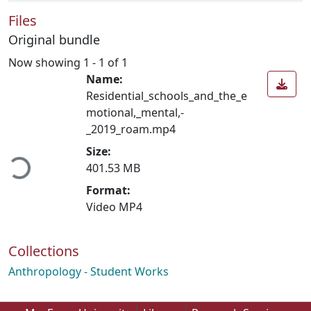
Files
Original bundle
Now showing
1 - 1 of 1
Name:
Residential_schools_and_the_e
motional,_mental,-
_2019_roam.mp4
oading...
Size:
401.53 MB
Format:
Video MP4
Collections
Anthropology - Student Works