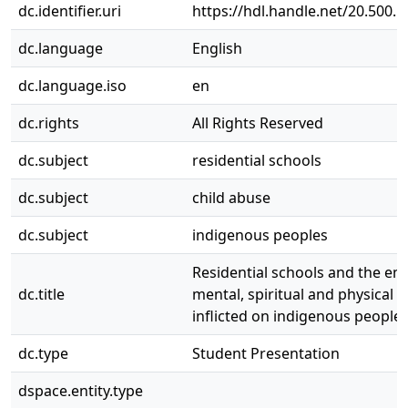
dc.identifier.uri
https://hdl.handle.net/20.500.
dc.language
English
dc.language.iso
en
dc.rights
All Rights Reserved
dc.subject
residential schools
dc.subject
child abuse
dc.subject
indigenous peoples
Residential schools and the em
dc.title
mental, spiritual and physical 
inflicted on indigenous people
dc.type
Student Presentation
dspace.entity.type