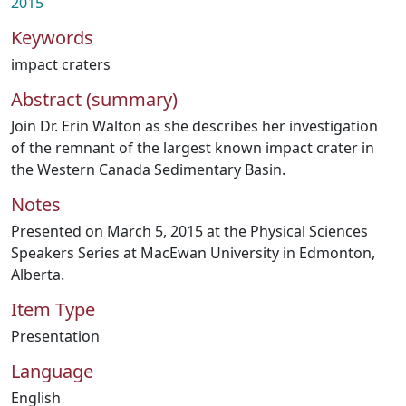
2015
Keywords
impact craters
Abstract (summary)
Join Dr. Erin Walton as she describes her investigation
of the remnant of the largest known impact crater in
the Western Canada Sedimentary Basin.
Notes
Presented on March 5, 2015 at the Physical Sciences
Speakers Series at MacEwan University in Edmonton,
Alberta.
Item Type
Presentation
Language
English