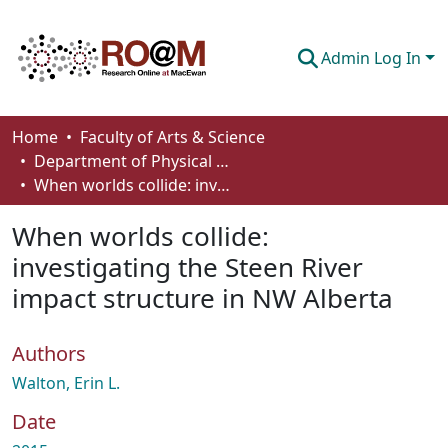
Admin Log In
Communities & Collections
Home
Faculty of Arts & Science
Department of Physical Sciences
Browse
When worlds collide: investigating the Steen River impact structure in NW Alberta
Statistics
When worlds collide:
About
investigating the Steen River
impact structure in NW Alberta
How To Deposit
Authors
Walton, Erin L.
Date