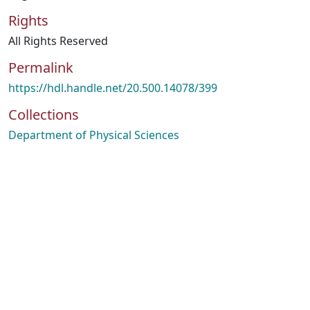
Rights
All Rights Reserved
Permalink
https://hdl.handle.net/20.500.14078/399
Collections
Department of Physical Sciences