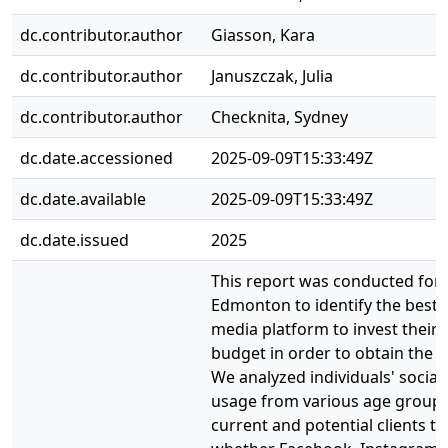
dc.contributor.author
Giasson, Kara
dc.contributor.author
Januszczak, Julia
dc.contributor.author
Checknita, Sydney
dc.date.accessioned
2025-09-09T15:33:49Z
dc.date.available
2025-09-09T15:33:49Z
dc.date.issued
2025
This report was conducted for 
Edmonton to identify the best s
media platform to invest their
budget in order to obtain the b
We analyzed individuals' social
usage from various age groups
current and potential clients t