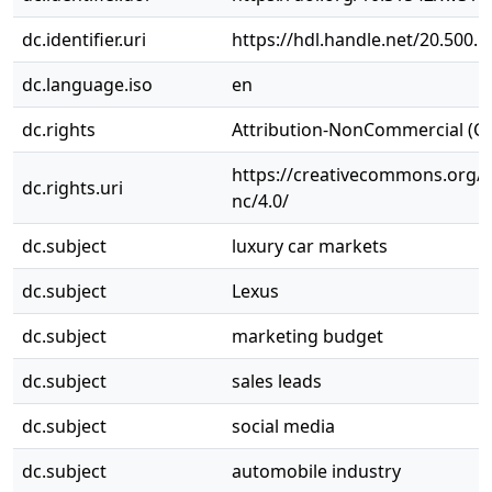
dc.identifier.uri
https://hdl.handle.net/20.500.
dc.language.iso
en
dc.rights
Attribution-NonCommercial (C
https://creativecommons.org/l
dc.rights.uri
nc/4.0/
dc.subject
luxury car markets
dc.subject
Lexus
dc.subject
marketing budget
dc.subject
sales leads
dc.subject
social media
dc.subject
automobile industry