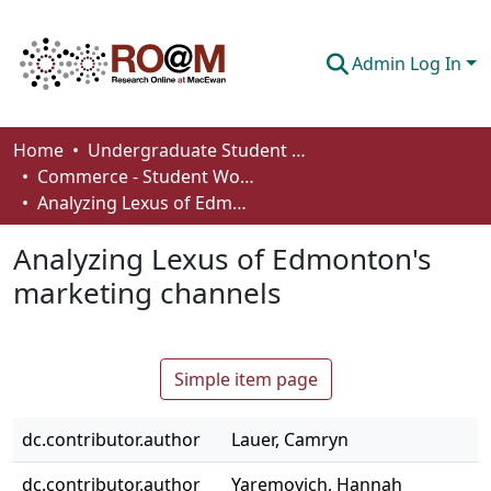
Admin Log In
Communities & Collections
Home
Undergraduate Student Works
Commerce - Student Works
Browse
Analyzing Lexus of Edmonton's marketing channels
Statistics
Analyzing Lexus of Edmonton's
About
marketing channels
How To Deposit
Simple item page
dc.contributor.author
Lauer, Camryn
dc.contributor.author
Yaremovich, Hannah