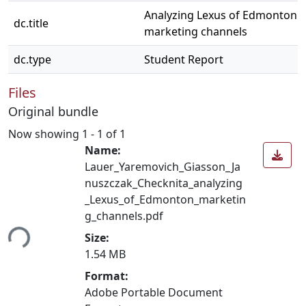
Analyzing Lexus of Edmonton's
dc.title
marketing channels
dc.type
Student Report
Files
Original bundle
Now showing
1 - 1 of 1
Name:
Lauer_Yaremovich_Giasson_Ja
nuszczak_Checknita_analyzing
_Lexus_of_Edmonton_marketin
g_channels.pdf
ing...
Size:
1.54 MB
Format:
Adobe Portable Document