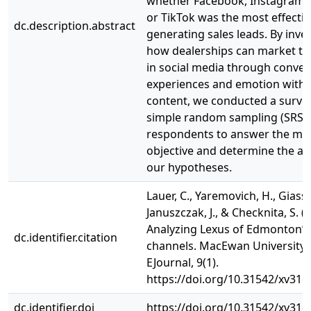
whether Facebook, Instagram,
or TikTok was the most effectiv
dc.description.abstract
generating sales leads. By inve
how dealerships can market t
in social media through convey
experiences and emotion with 
content, we conducted a surve
simple random sampling (SRS) 
respondents to answer the m
objective and determine the ac
our hypotheses.
Lauer, C., Yaremovich, H., Giasso
Januszczak, J., & Checknita, S. (
Analyzing Lexus of Edmonton’s
dc.identifier.citation
channels. MacEwan University 
EJournal, 9(1).
https://doi.org/10.31542/xv31q
dc.identifier.doi
https://doi.org/10.31542/xv31q