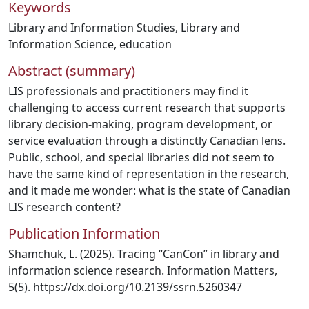
Keywords
Library and Information Studies
,
Library and
Information Science
,
education
Abstract (summary)
LIS professionals and practitioners may find it
challenging to access current research that supports
library decision-making, program development, or
service evaluation through a distinctly Canadian lens.
Public, school, and special libraries did not seem to
have the same kind of representation in the research,
and it made me wonder: what is the state of Canadian
LIS research content?
Publication Information
Shamchuk, L. (2025). Tracing “CanCon” in library and
information science research. Information Matters,
5(5). https://dx.doi.org/10.2139/ssrn.5260347