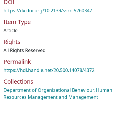
DOI
https://dx.doi.org/10.2139/ssrn.5260347
Item Type
Article
Rights
All Rights Reserved
Permalink
https://hdl.handle.net/20.500.14078/4372
Collections
Department of Organizational Behaviour, Human
Resources Management and Management