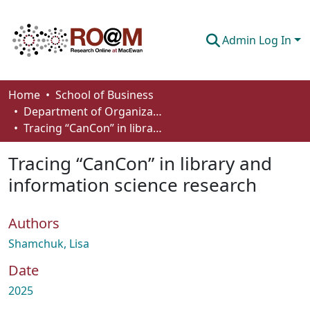
Admin Log In
Communities & Collections
Home
School of Business
Department of Organizational Behaviour, Human Resources Management and Management
Browse
Tracing “CanCon” in library and information science research
Statistics
Tracing “CanCon” in library and
About
information science research
How To Deposit
Authors
Shamchuk, Lisa
Date
2025