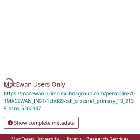
oading...
MacEwan Users Only
https://macewan.primo.exlibrisgroup.com/permalink/0
1MACEWAN_INST/1chtl89/cdi_crossref_primary_10_213
9_ssrn_5260347
Show complete metadata
MacEwan University
Library
Research Services