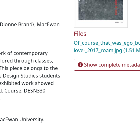
Dionne Brand\
,
MacEwan
Files
Of_course_that_was_ego_bu
love-_2017_roam.jpg
(1.51 
ork of contemporary
plored through classes,
Show complete metada
his piece belongs to the
e Design Studies students
 exhibited work showed
d. Course: DESN330
.
MacEwan University.