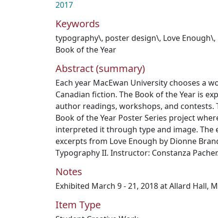
2017
Keywords
typography\
,
poster design\
,
Love Enough\
,
Book of the Year
Abstract (summary)
Each year MacEwan University chooses a w
Canadian fiction. The Book of the Year is ex
author readings, workshops, and contests. T
Book of the Year Poster Series project wher
interpreted it through type and image. The
excerpts from Love Enough by Dionne Bran
Typography II. Instructor: Constanza Pacher
Notes
Exhibited March 9 - 21, 2018 at Allard Hall, 
Item Type