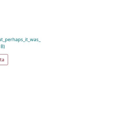
t_perhaps_it_was_
MB)
ta