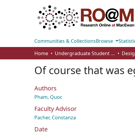
Communities & Collections
Browse
Statisti
Home
Undergraduate Student Works
Desig
Of course that was e
Authors
Pham, Quoc
Faculty Advisor
Pacher, Constanza
Date