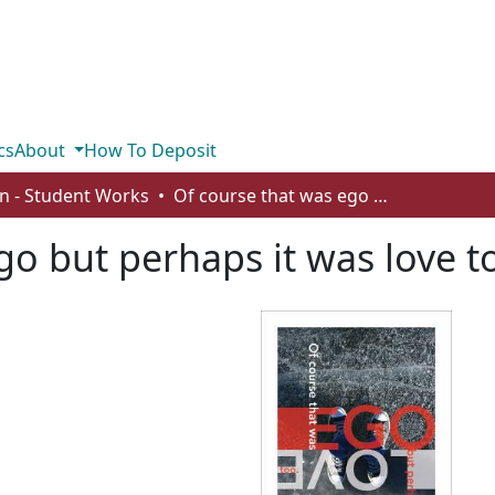
cs
About
How To Deposit
n - Student Works
Of course that was ego but perhaps it was love too
go but perhaps it was love t