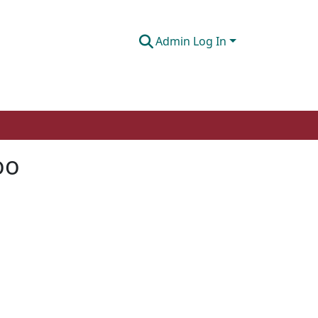
Admin Log In
oo