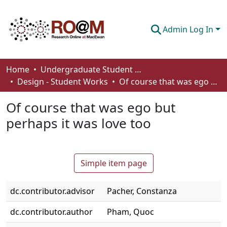
Admin Log In
Communities & Collections
Home
Undergraduate Student Works
Design - Student Works
Of course that was ego but perhaps it was love too
Browse
Of course that was ego but
Statistics
perhaps it was love too
About
How To Deposit
Simple item page
dc.contributor.advisor
Pacher, Constanza
dc.contributor.author
Pham, Quoc