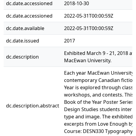
dc.date.accessioned
2018-10-30
dc.date.accessioned
2022-05-31T00:00:59Z
dc.date.available
2022-05-31T00:00:59Z
dc.date.issued
2017
Exhibited March 9 - 21, 2018 at A
dc.description
MacEwan University.
Each year MacEwan University 
contemporary Canadian fiction
Year is explored through classe
workshops, and contests. This 
Book of the Year Poster Series
dc.description.abstract
Design Studies students interp
type and image. The exhibited
excerpts from Love Enough by
Course: DESN330 Typography II.