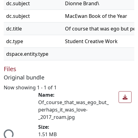
dc.subject
Dionne Brand\
dc.subject
MacEwan Book of the Year
dc.title
Of course that was ego but per
dc.type
Student Creative Work
dspace.entity.type
Files
Original bundle
Now showing
1 - 1 of 1
Name:
Of_course_that_was_ego_but_
perhaps_it_was_love-
_2017_roam.jpg
Size:
1.51 MB