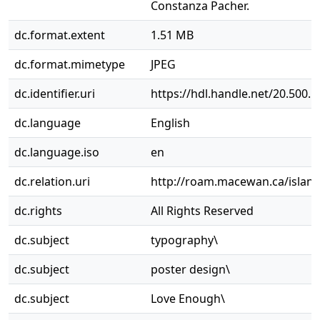
Constanza Pacher.
dc.format.extent
1.51 MB
dc.format.mimetype
JPEG
dc.identifier.uri
https://hdl.handle.net/20.500.
dc.language
English
dc.language.iso
en
dc.relation.uri
http://roam.macewan.ca/islan
dc.rights
All Rights Reserved
dc.subject
typography\
dc.subject
poster design\
dc.subject
Love Enough\