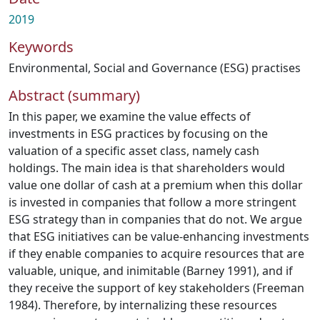
2019
Keywords
Environmental, Social and Governance (ESG) practises
Abstract (summary)
In this paper, we examine the value effects of
investments in ESG practices by focusing on the
valuation of a specific asset class, namely cash
holdings. The main idea is that shareholders would
value one dollar of cash at a premium when this dollar
is invested in companies that follow a more stringent
ESG strategy than in companies that do not. We argue
that ESG initiatives can be value-enhancing investments
if they enable companies to acquire resources that are
valuable, unique, and inimitable (Barney 1991), and if
they receive the support of key stakeholders (Freeman
1984). Therefore, by internalizing these resources