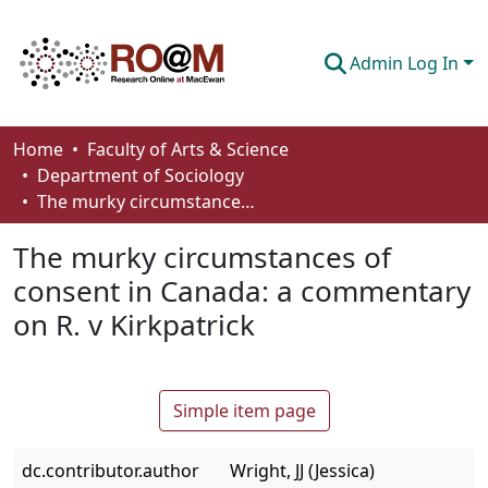
Admin Log In
Communities & Collections
Home
Faculty of Arts & Science
Department of Sociology
Browse
The murky circumstances of consent in Canada: a commentary on R. v Kirkpatrick
Statistics
The murky circumstances of
About
consent in Canada: a commentary
on R. v Kirkpatrick
How To Deposit
Simple item page
dc.contributor.author
Wright, JJ (Jessica)