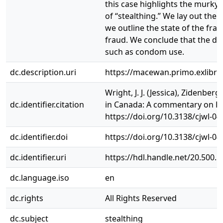
this case highlights the murky
of “stealthing.” We lay out the
we outline the state of the fra
fraud. We conclude that the def
such as condom use.
dc.description.uri
https://macewan.primo.exlibr
Wright, J. J. (Jessica), Zidenbe
dc.identifier.citation
in Canada: A commentary on R. 
https://doi.org/10.3138/cjwl-04
dc.identifier.doi
https://doi.org/10.3138/cjwl-04
dc.identifier.uri
https://hdl.handle.net/20.500.
dc.language.iso
en
dc.rights
All Rights Reserved
dc.subject
stealthing