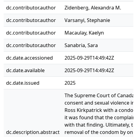
dc.contributor.author
Zidenberg, Alexandra M.
dc.contributor.author
Varsanyi, Stephanie
dc.contributor.author
Macaulay, Kaelyn
dc.contributor.author
Sanabria, Sara
dc.date.accessioned
2025-09-29T14:49:42Z
dc.date.available
2025-09-29T14:49:42Z
dc.date.issued
2025
The Supreme Court of Canada re
consent and sexual violence in
Ross Kirkpatrick with a condom,
it was found that the complain
with that finding. Ultimately,
dc.description.abstract
removal of the condom by one p