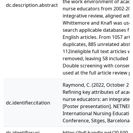
the work environment of acad
dc.description.abstract
nurse educators from 2002-20
integrative review, aligned with
Whittemore and Knafl was use
search applicable databases for
English articles. From 1057 artic
duplicates, 885 unrelated abstr
112ineligible full text articles w
removed, leaving 58 included ar
Double screening with consen
used at the full article review p
Raymond, C. (2022, October 21-
Refining key attributes of aca
nurse educators: an integrated
dc.identifier.citation
[Poster presentation]. NETNEP 
International Nursing Educatio
Conference, Sitges, Barcelona, 
dc.identifier.uri
https://hdl.handle.net/20.500.