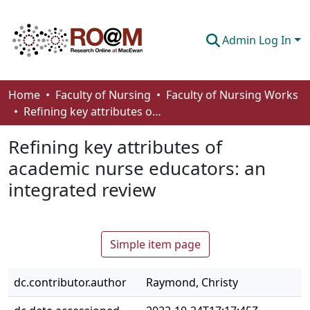
Admin Log In
Communities & Collections
Home
Faculty of Nursing
Faculty of Nursing Works
Refining key attributes of academic nurse educators: an integrated review
Browse
Refining key attributes of
Statistics
academic nurse educators: an
About
integrated review
How To Deposit
Simple item page
dc.contributor.author
Raymond, Christy