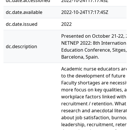
dc.date.accessioned
2022-10-24T17:17:45Z
dc.date.available
2022-10-24T17:17:45Z
dc.date.issued
2022
Presented on October 21-22, 2
NETNEP 2022: 8th Internationa
dc.description
Education Conference, Sitges, h
Barcelona, Spain.
Academic nurse educators are 
to the development of future n
Faculty shortages are necessit
more focus on key qualities, a
workplace factors linked with
recruitment / retention. What 
research and anecdotal literatu
about job satisfaction, burnout
leadership, recruitment, reten