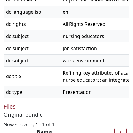
dc.language.iso
en
dc.rights
All Rights Reserved
dc.subject
nursing educators
dc.subject
job satisfaction
dc.subject
work environment
Refining key attributes of aca
dc.title
nurse educators: an integrated
dc.type
Presentation
Files
Original bundle
Now showing
1 - 1 of 1
Name: