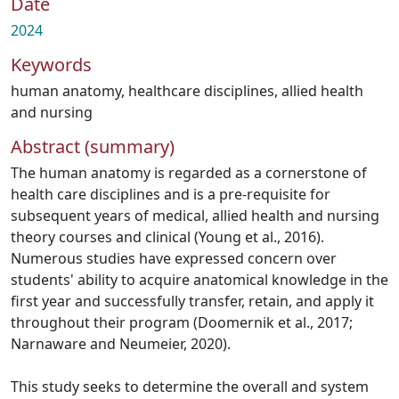
Date
2024
Keywords
human anatomy
,
healthcare disciplines
,
allied health
and nursing
Abstract (summary)
The human anatomy is regarded as a cornerstone of
health care disciplines and is a pre-requisite for
subsequent years of medical, allied health and nursing
theory courses and clinical (Young et al., 2016).
Numerous studies have expressed concern over
students' ability to acquire anatomical knowledge in the
first year and successfully transfer, retain, and apply it
throughout their program (Doomernik et al., 2017;
Narnaware and Neumeier, 2020).
This study seeks to determine the overall and system