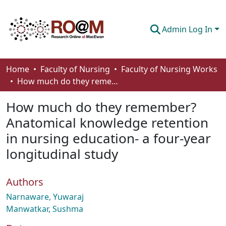
Admin Log In
Communities & Collections
Home
Faculty of Nursing
Faculty of Nursing Works
How much do they remember? Anatomical knowledge retention in nursing education- a four-year longitudinal study
Browse
How much do they remember?
Statistics
Anatomical knowledge retention
About
in nursing education- a four-year
How To Deposit
longitudinal study
Authors
Narnaware, Yuwaraj
Manwatkar, Sushma