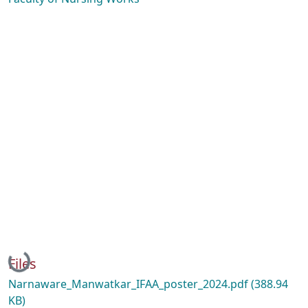
Loading...
Files
Narnaware_Manwatkar_IFAA_poster_2024.pdf
(388.94
KB)