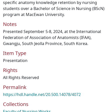
specific anatomy knowledge retention by nursing
students over a Bachelor of Science in Nursing (BScN)
program at MacEwan University.
Notes
Presented September 5-8, 2024, at the International
Federation of Association of Anatomists (IFAA),
Gwangju, South Jeolla Province, South Korea.
Item Type
Presentation
Rights
All Rights Reserved
Permalink
https://hdl.handle.net/20.500.14078/4072
Collections
Faculty of Nursing Works