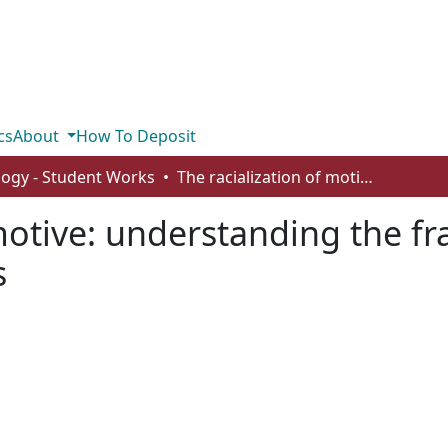
cs
About
How To Deposit
logy - Student Works
The racialization of motive: understanding the framing of East Asian crime in video games
 motive: understanding the fr
s