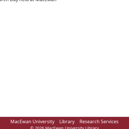
MacEwan University
Library
Research Services
© 2026 MacEwan University Library