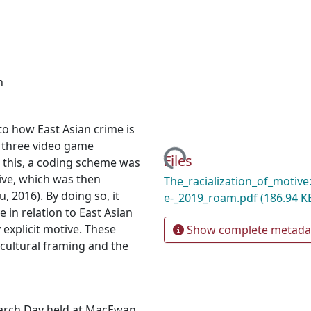
n
o how East Asian crime is
f three video game
Loading...
Files
 this, a coding scheme was
ive, which was then
The_racialization_of_motiv
, 2016). By doing so, it
e-_2019_roam.pdf
(186.94 K
in relation to East Asian
explicit motive. These
Show complete metada
cultural framing and the
earch Day held at MacEwan