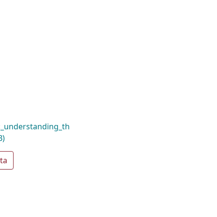
e:_understanding_th
B)
ta