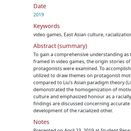
Date
2019
Keywords
video games
,
East Asian culture
,
racializatio
Abstract (summary)
To gain a comprehensive understanding as t
framed in video games, the origin stories o
protagonists were examined. To accomplish
utilized to draw themes on protagonist mot
compared to Liu’s Asian paradigm theory (Liu
demonstrated the homogenization of motive 
culture and emphasized honour as a racially 
findings are discussed concerning accurate 
development of the racialized other.
Notes
Presented on April 23, 2019 at Student Res