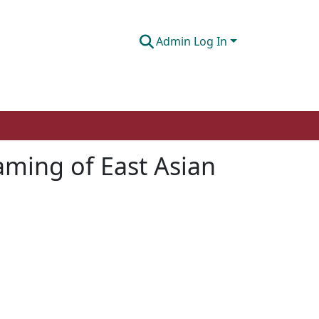
Admin Log In
aming of East Asian