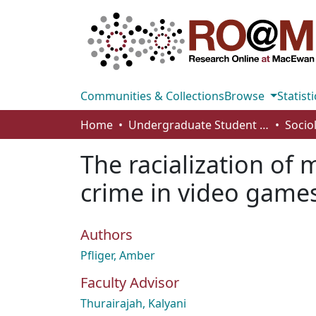
Communities & Collections
Browse
Statisti
Home
Undergraduate Student Works
Socio
The racialization of
crime in video game
Authors
Pfliger, Amber
Faculty Advisor
Thurairajah, Kalyani