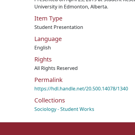
University in Edmonton, Alberta.
Item Type
Student Presentation
Language
English
Rights
All Rights Reserved
Permalink
https://hdl.handle.net/20.500.14078/1340
Collections
Sociology - Student Works