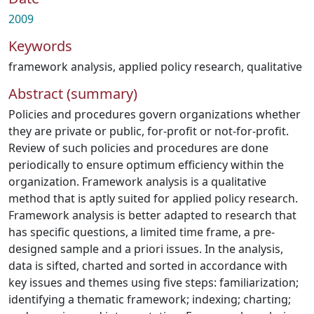
2009
Keywords
framework analysis
,
applied policy research
,
qualitative
Abstract (summary)
Policies and procedures govern organizations whether
they are private or public, for-profit or not-for-profit.
Review of such policies and procedures are done
periodically to ensure optimum efficiency within the
organization. Framework analysis is a qualitative
method that is aptly suited for applied policy research.
Framework analysis is better adapted to research that
has specific questions, a limited time frame, a pre-
designed sample and a priori issues. In the analysis,
data is sifted, charted and sorted in accordance with
key issues and themes using five steps: familiarization;
identifying a thematic framework; indexing; charting;