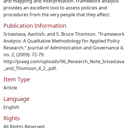
and mapping and interpretation. Framework analysis
provides an excellent tool to assess policies and
procedures from the very people that they affect.
Publication Information
Srivastava, Aashish, and S. Bruce Thomson. "Framework
Analysis: A Qualitative Methodology for Applied Policy
Research." Journal of Administration and Governance 4,
no. 2, (2009): 72-79.
http://joaag.com/uploads/06_Research_Note_Srivastava
_and_Thomson_4_2_.pdf.
Item Type
Article
Language
English
Rights
All Rights Reserved