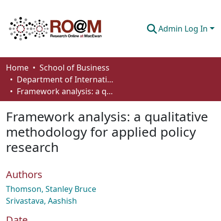
Admin Log In
Communities & Collections
Home
School of Business
Department of International Business, Marketing, Strategy and Law
Browse
Framework analysis: a qualitative methodology for applied policy research
Statistics
Framework analysis: a qualitative
About
methodology for applied policy
research
How To Deposit
Authors
Thomson, Stanley Bruce
Srivastava, Aashish
Date