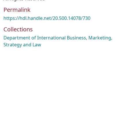
Permalink
https://hdl.handle.net/20.500.14078/730
Collections
Department of International Business, Marketing,
Strategy and Law