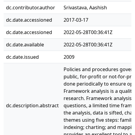
dc.contributor.author
Srivastava, Aashish
dc.date.accessioned
2017-03-17
dc.date.accessioned
2022-05-28T00:36:41Z
dc.date.available
2022-05-28T00:36:41Z
dc.date.issued
2009
Policies and procedures govern
public, for-profit or not-for-pr
done periodically to ensure opt
Framework analysis is a qualitat
research. Framework analysis is
dc.description.abstract
questions, a limited time frame
the analysis, data is sifted, c
themes using five steps: famili
indexing; charting; and mappin
provides an excellent tool to a