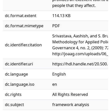
people that they affect.
dc.format.extent
114.13 KB
dc.format.mimetype
PDF
Srivastava, Aashish, and S. Br
Methodology for Applied Policy
dc.identifier.citation
Governance 4, no. 2, (2009): 72-
http://joaag.com/uploads/06_
dc.identifier.uri
https://hdl.handle.net/20.500.
dc.language
English
dc.language.iso
en
dc.rights
All Rights Reserved
dc.subject
framework analysis