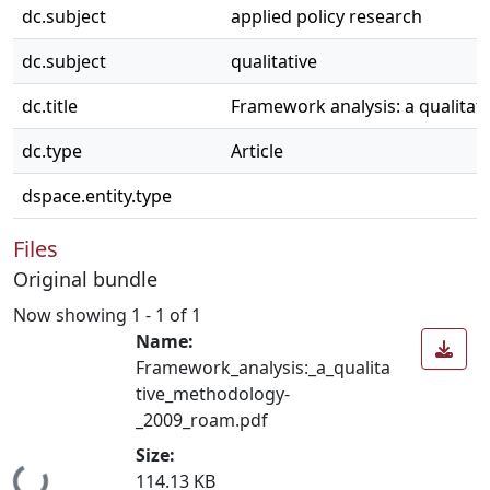
dc.subject
applied policy research
dc.subject
qualitative
dc.title
Framework analysis: a qualitat
dc.type
Article
dspace.entity.type
Files
Original bundle
Now showing
1 - 1 of 1
Name:
Framework_analysis:_a_qualita
tive_methodology-
_2009_roam.pdf
Size:
Loading...
114.13 KB