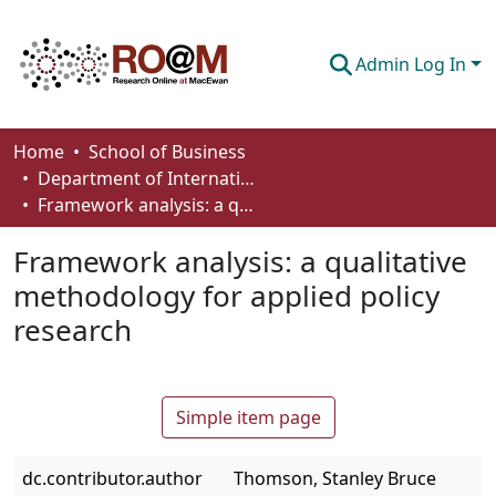
Admin Log In
Communities & Collections
Home
School of Business
Department of International Business, Marketing, Strategy and Law
Browse
Framework analysis: a qualitative methodology for applied policy research
Statistics
Framework analysis: a qualitative
About
methodology for applied policy
research
How To Deposit
Simple item page
dc.contributor.author
Thomson, Stanley Bruce