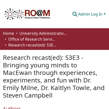
Admin Log In
Communities & Collections
Home
University Administrative Areas
Office of Research Services
Browse
Research recast(ed): S3E3 - Bringing young minds to MacEwan through experiences, experiments, and fun with Dr. Emily Milne, Dr. Kaitlyn Towle, and Steven Campbell
Statistics
Research recast(ed): S3E3 -
About
Bringing young minds to
MacEwan through experiences,
How To Deposit
experiments, and fun with Dr.
Emily Milne, Dr. Kaitlyn Towle, and
Steven Campbell
Authors