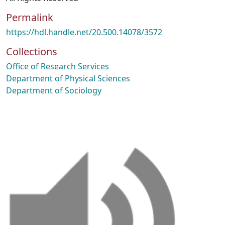
Permalink
https://hdl.handle.net/20.500.14078/3572
Collections
Office of Research Services
Department of Physical Sciences
Department of Sociology