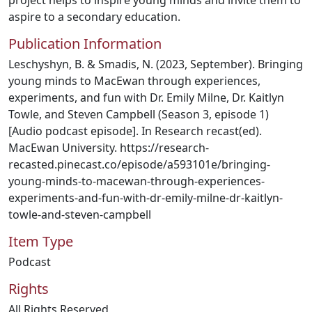
project helps to inspire young minds and invite them to
aspire to a secondary education.
Publication Information
Leschyshyn, B. & Smadis, N. (2023, September). Bringing
young minds to MacEwan through experiences,
experiments, and fun with Dr. Emily Milne, Dr. Kaitlyn
Towle, and Steven Campbell (Season 3, episode 1)
[Audio podcast episode]. In Research recast(ed).
MacEwan University. https://research-
recasted.pinecast.co/episode/a593101e/bringing-
young-minds-to-macewan-through-experiences-
experiments-and-fun-with-dr-emily-milne-dr-kaitlyn-
towle-and-steven-campbell
Item Type
Podcast
Rights
All Rights Reserved