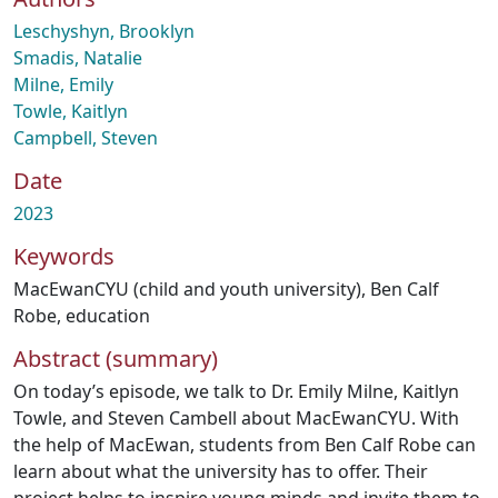
Leschyshyn, Brooklyn
Smadis, Natalie
Milne, Emily
Towle, Kaitlyn
Campbell, Steven
Date
2023
Keywords
MacEwanCYU (child and youth university)
,
Ben Calf
Robe
,
education
Abstract (summary)
On today’s episode, we talk to Dr. Emily Milne, Kaitlyn
Towle, and Steven Cambell about MacEwanCYU. With
the help of MacEwan, students from Ben Calf Robe can
learn about what the university has to offer. Their