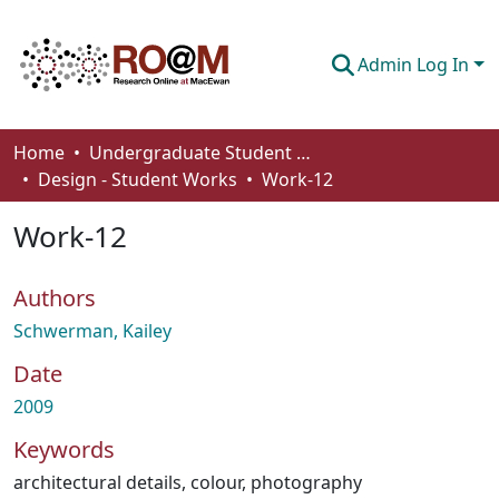
Admin Log In
Communities & Collections
Home
Undergraduate Student Works
Design - Student Works
Work-12
Browse
Work-12
Statistics
About
Authors
How To Deposit
Schwerman, Kailey
Date
2009
Keywords
architectural details
,
colour
,
photography