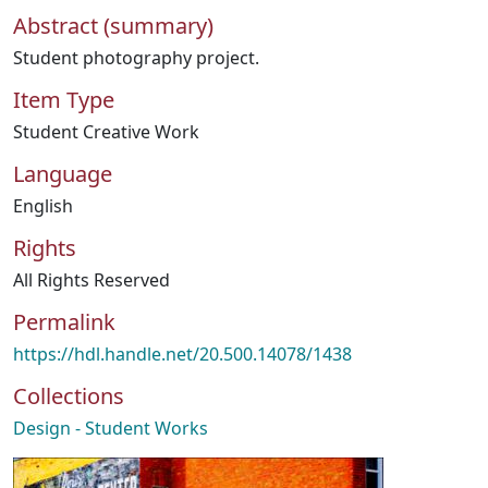
Abstract (summary)
Student photography project.
Item Type
Student Creative Work
Language
English
Rights
All Rights Reserved
Permalink
https://hdl.handle.net/20.500.14078/1438
Collections
Design - Student Works