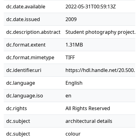
dc.date.available
2022-05-31T00:59:13Z
dc.date.issued
2009
dc.description.abstract
Student photography project.
dc.format.extent
1.31MB
dc.format.mimetype
TIFF
dc.identifier.uri
https://hdl.handle.net/20.500.
dc.language
English
dc.language.iso
en
dc.rights
All Rights Reserved
dc.subject
architectural details
dc.subject
colour