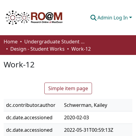
Admin Log In
Communities & Collections
Home
Undergraduate Student Works
Design - Student Works
Work-12
Browse
Work-12
Statistics
About
Simple item page
How To Deposit
dc.contributor.author
Schwerman, Kailey
dc.date.accessioned
2020-02-03
dc.date.accessioned
2022-05-31T00:59:13Z