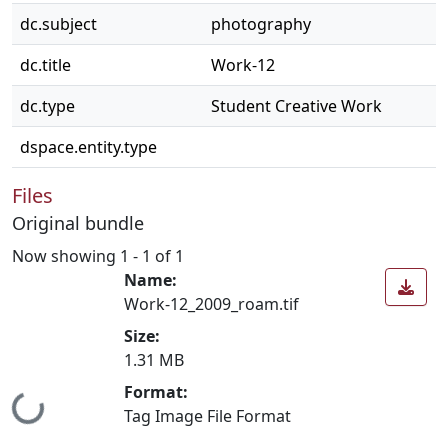
dc.subject
photography
dc.title
Work-12
dc.type
Student Creative Work
dspace.entity.type
Files
Original bundle
Now showing
1 - 1 of 1
Name:
Work-12_2009_roam.tif
Size:
1.31 MB
Loading...
Format:
Tag Image File Format