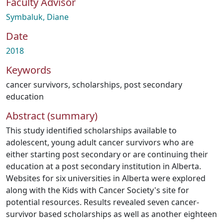
Faculty Advisor
Symbaluk, Diane
Date
2018
Keywords
cancer survivors
,
scholarships
,
post secondary
education
Abstract (summary)
This study identified scholarships available to
adolescent, young adult cancer survivors who are
either starting post secondary or are continuing their
education at a post secondary institution in Alberta.
Websites for six universities in Alberta were explored
along with the Kids with Cancer Society's site for
potential resources. Results revealed seven cancer-
survivor based scholarships as well as another eighteen