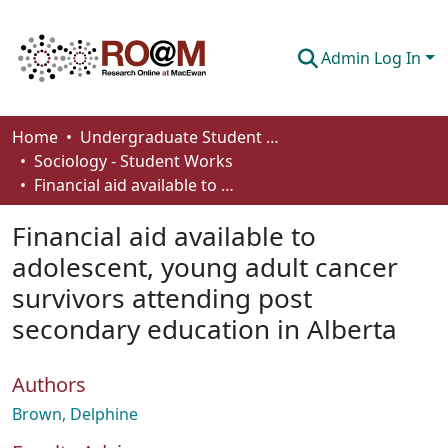
Admin Log In
Communities & Collections
Home
Undergraduate Student Works
Sociology - Student Works
Browse
Financial aid available to adolescent, young adult cancer survivors attending post secondary education in Alberta
Statistics
Financial aid available to
About
adolescent, young adult cancer
survivors attending post
How To Deposit
secondary education in Alberta
Authors
Brown, Delphine