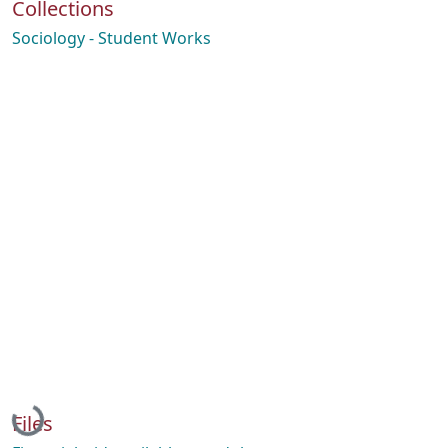
Collections
Sociology - Student Works
Loading...
Files