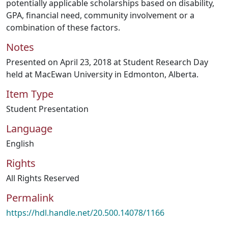
potentially applicable scholarships based on disability,
GPA, financial need, community involvement or a
combination of these factors.
Notes
Presented on April 23, 2018 at Student Research Day
held at MacEwan University in Edmonton, Alberta.
Item Type
Student Presentation
Language
English
Rights
All Rights Reserved
Permalink
https://hdl.handle.net/20.500.14078/1166