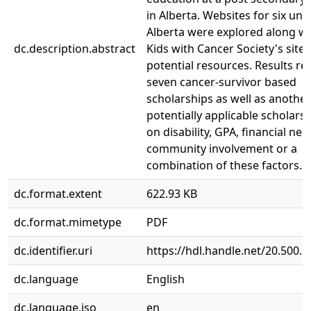
in Alberta. Websites for six univ
Alberta were explored along wi
dc.description.abstract
Kids with Cancer Society's site 
potential resources. Results re
seven cancer-survivor based
scholarships as well as anothe
potentially applicable scholars
on disability, GPA, financial nee
community involvement or a
combination of these factors.
dc.format.extent
622.93 KB
dc.format.mimetype
PDF
dc.identifier.uri
https://hdl.handle.net/20.500.
dc.language
English
dc.language.iso
en