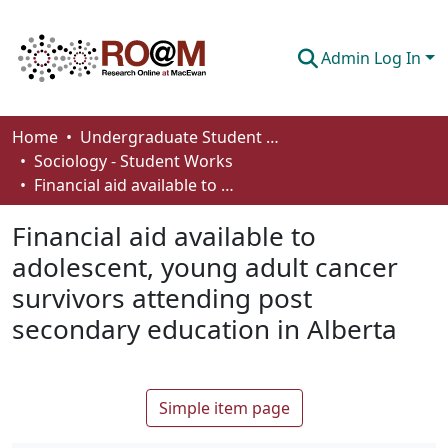
Admin Log In
Communities & Collections
Home
Undergraduate Student Works
Sociology - Student Works
Browse
Financial aid available to adolescent, young adult cancer survivors attending post secondary education in Alberta
Statistics
Financial aid available to
About
adolescent, young adult cancer
survivors attending post
How To Deposit
secondary education in Alberta
Simple item page