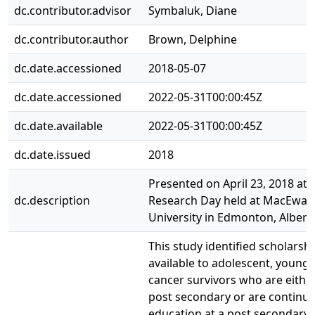
dc.contributor.advisor
Symbaluk, Diane
dc.contributor.author
Brown, Delphine
dc.date.accessioned
2018-05-07
dc.date.accessioned
2022-05-31T00:00:45Z
dc.date.available
2022-05-31T00:00:45Z
dc.date.issued
2018
Presented on April 23, 2018 at 
dc.description
Research Day held at MacEwan
University in Edmonton, Albert
This study identified scholarsh
available to adolescent, young 
cancer survivors who are either
post secondary or are continui
education at a post secondary i