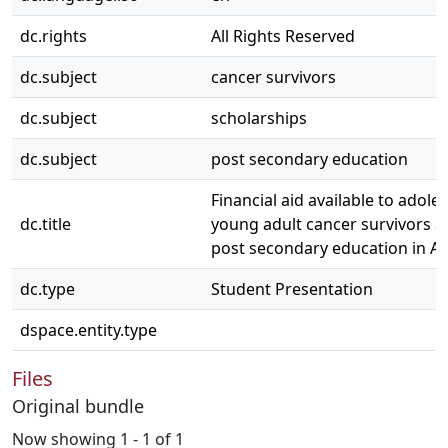
dc.rights
All Rights Reserved
dc.subject
cancer survivors
dc.subject
scholarships
dc.subject
post secondary education
Financial aid available to adole
dc.title
young adult cancer survivors a
post secondary education in Al
dc.type
Student Presentation
dspace.entity.type
Files
Original bundle
Now showing
1 - 1 of 1