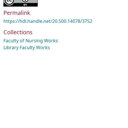
Permalink
https://hdl.handle.net/20.500.14078/3752
Collections
Faculty of Nursing Works
Library Faculty Works