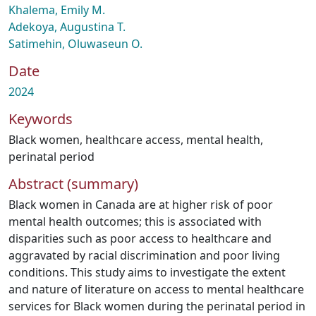
Khalema, Emily M.
Adekoya, Augustina T.
Satimehin, Oluwaseun O.
Date
2024
Keywords
Black women
,
healthcare access
,
mental health
,
perinatal period
Abstract (summary)
Black women in Canada are at higher risk of poor
mental health outcomes; this is associated with
disparities such as poor access to healthcare and
aggravated by racial discrimination and poor living
conditions. This study aims to investigate the extent
and nature of literature on access to mental healthcare
services for Black women during the perinatal period in