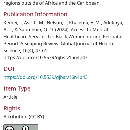
regions outside of Africa and the Caribbean.
Publication Information
Kemei, J., Asirifi, M., Nelson, J., Khalema, E. M., Adekoya,
A. T., & Satimehin, O. O. (2024). Access to Mental
Healthcare Services for Black Women during Perinatal
Period–A Scoping Review. Global Journal of Health
Science, 16(4), 43-61.
https://doi.org/10.5539/gjhs.v16n4p43
DOI
https://doi.org/10.5539/gjhs.v16n4p43
Item Type
Article
Rights
Attribution (CC BY)