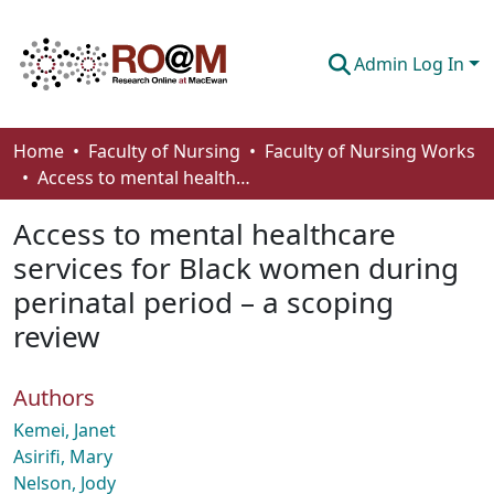
Admin Log In
Communities & Collections
Home
Faculty of Nursing
Faculty of Nursing Works
Access to mental healthcare services for Black women during perinatal period – a scoping review
Browse
Access to mental healthcare
Statistics
services for Black women during
About
perinatal period – a scoping
How To Deposit
review
Authors
Kemei, Janet
Asirifi, Mary
Nelson, Jody