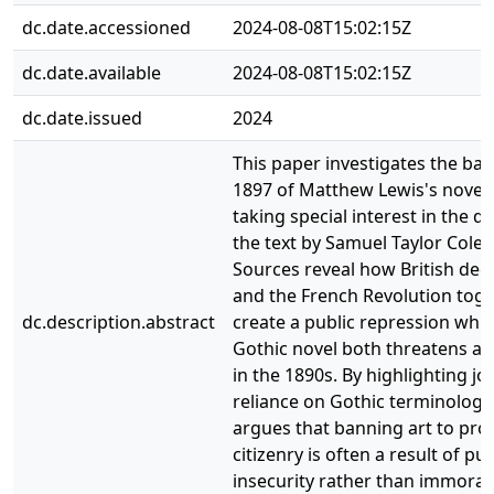
dc.date.accessioned
2024-08-08T15:02:15Z
dc.date.available
2024-08-08T15:02:15Z
dc.date.issued
2024
This paper investigates the ban
1897 of Matthew Lewis's novel
taking special interest in the di
the text by Samuel Taylor Coler
Sources reveal how British dec
and the French Revolution tog
dc.description.abstract
create a public repression whic
Gothic novel both threatens an
in the 1890s. By highlighting jou
reliance on Gothic terminology
argues that banning art to pro
citizenry is often a result of pub
insecurity rather than immoral