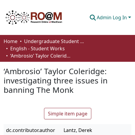
Admin Log In
Communities & Collections
Home
Undergraduate Student Works
English - Student Works
Browse
‘Ambrosio’ Taylor Coleridge: investigating three issues in banning The Monk
Statistics
‘Ambrosio’ Taylor Coleridge:
About
investigating three issues in
banning The Monk
How To Deposit
Simple item page
dc.contributor.author
Lantz, Derek