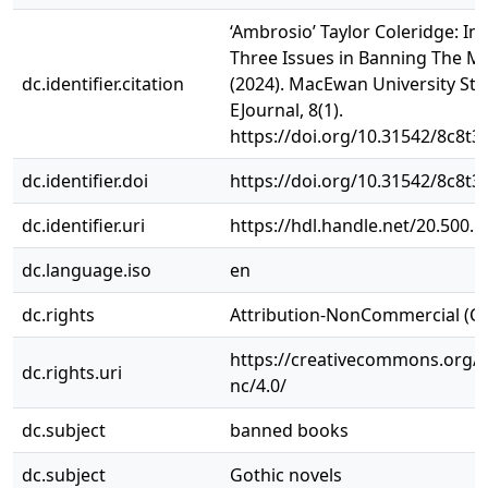
‘Ambrosio’ Taylor Coleridge: In
Three Issues in Banning The M
dc.identifier.citation
(2024). MacEwan University St
EJournal, 8(1).
https://doi.org/10.31542/8c8t3
dc.identifier.doi
https://doi.org/10.31542/8c8t3
dc.identifier.uri
https://hdl.handle.net/20.500.
dc.language.iso
en
dc.rights
Attribution-NonCommercial (C
https://creativecommons.org/l
dc.rights.uri
nc/4.0/
dc.subject
banned books
dc.subject
Gothic novels