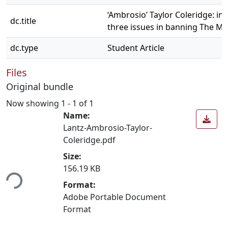
‘Ambrosio’ Taylor Coleridge: in
dc.title
three issues in banning The M
dc.type
Student Article
Files
Original bundle
Now showing
1 - 1 of 1
Name:
Lantz-Ambrosio-Taylor-
Coleridge.pdf
Size:
156.19 KB
ing...
Format:
Adobe Portable Document
Format