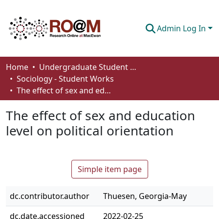
Admin Log In
Communities & Collections
Home
Undergraduate Student Works
Sociology - Student Works
Browse
The effect of sex and education level on political orientation
Statistics
The effect of sex and education
About
level on political orientation
How To Deposit
Simple item page
dc.contributor.author
Thuesen, Georgia-May
dc.date.accessioned
2022-02-25