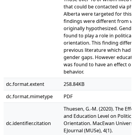
that could be contacted via ph
Alberta were targeted for this 
findings were different from w
originally hypothesized. Gende
found to play a role in political
orientation. This finding differ
previous literature which had 
gender gaps. However educatio
was found to have an effect on
behavior.
dc.format.extent
258.84KB
dc.format.mimetype
PDF
Thuesen, G.-M. (2020). The Effec
and Education Level on Politica
dc.identifier.citation
Orientation. MacEwan Universi
EJournal (MUSe), 4(1).