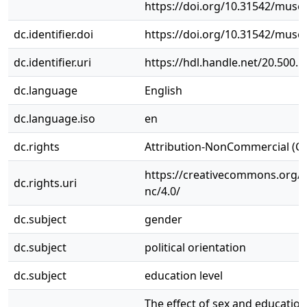
https://doi.org/10.31542/muse.
dc.identifier.doi
https://doi.org/10.31542/muse.
dc.identifier.uri
https://hdl.handle.net/20.500.
dc.language
English
dc.language.iso
en
dc.rights
Attribution-NonCommercial (C
https://creativecommons.org/l
dc.rights.uri
nc/4.0/
dc.subject
gender
dc.subject
political orientation
dc.subject
education level
The effect of sex and education