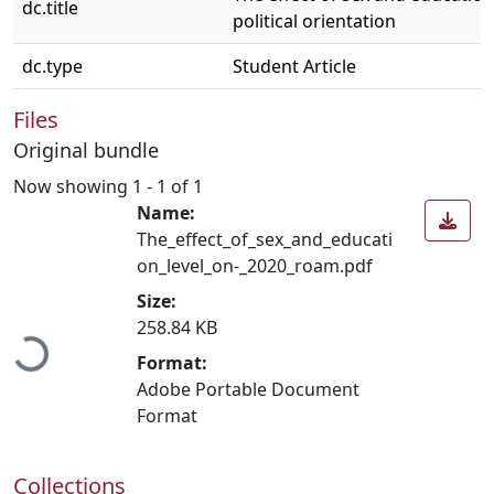
dc.title
political orientation
dc.type
Student Article
Files
Original bundle
Now showing
1 - 1 of 1
Name:
The_effect_of_sex_and_educati
on_level_on-_2020_roam.pdf
Loading...
Size:
258.84 KB
Format:
Adobe Portable Document
Format
Collections