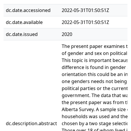
dc.date.accessioned
2022-05-31T01:50:51Z
dc.date.available
2022-05-31T01:50:51Z
dc.date.issued
2020
The present paper examines the
of gender and sex on political o
This topic is important because 
difference is found in gender an
orientation this could be an ind
one genders needs not being 
political parties or the current
government. The data that was
the present paper was from th
Alberta Survey. A sample size o
households was used and they
dc.description.abstract
chosen by a two stage selectio
Those over 18 of whom lived i