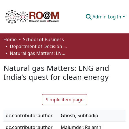
Admin Log In
Communities & Collections
Home
School of Business
Department of Decision Sciences
Browse
Natural gas Matters: LNG and India’s quest for clean energy
Statistics
Natural gas Matters: LNG and
About
India’s quest for clean energy
How To Deposit
Simple item page
dc.contributor.author
Ghosh, Subhadip
dc.contributor.author
Majumder, Rajarshi