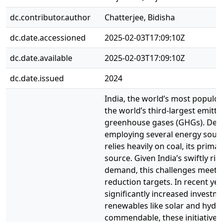
dc.contributor.author
Chatterjee, Bidisha
dc.date.accessioned
2025-02-03T17:09:10Z
dc.date.available
2025-02-03T17:09:10Z
dc.date.issued
2024
India, the world’s most populou
the world’s third-largest emitte
greenhouse gases (GHGs). Des
employing several energy sources
relies heavily on coal, its prim
source. Given India’s swiftly ri
demand, this challenges meeti
reduction targets. In recent yea
significantly increased investm
renewables like solar and hydr
commendable, these initiatives