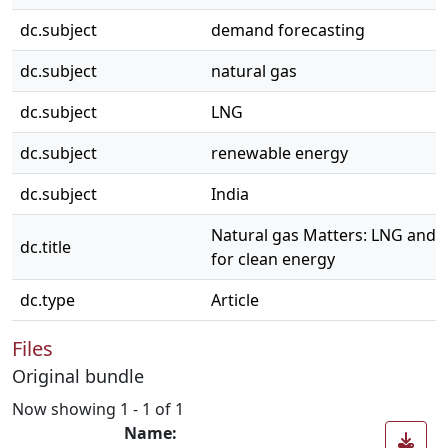
dc.subject
demand forecasting
dc.subject
natural gas
dc.subject
LNG
dc.subject
renewable energy
dc.subject
India
Natural gas Matters: LNG and I
dc.title
for clean energy
dc.type
Article
Files
Original bundle
Now showing
1 - 1 of 1
Name: