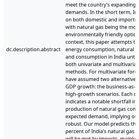
meet the country’s expanding 
demands. In the short term, In
on both domestic and imported 
with natural gas being the mos
environmentally friendly option.
context, this paper attempts to
dc.description.abstract
energy consumption, natural g
and consumption in India until
both univariate and multivariat
methods. For multivariate fore
have assumed two alternative po
GDP growth: the business-as-u
high-growth scenarios. Each of
indicates a notable shortfall in
production of natural gas com
expected demand, implying our
robust. Our model predicts tha
percent of India’s natural gas
will be met by imports, mainly 