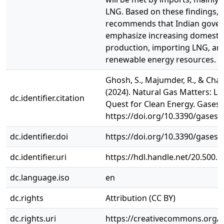
LNG. Based on these findings, 
recommends that Indian gover
emphasize increasing domestic
production, importing LNG, an
renewable energy resources.
Ghosh, S., Majumder, R., & Chatt
(2024). Natural Gas Matters: LN
dc.identifier.citation
Quest for Clean Energy. Gases, 4
https://doi.org/10.3390/gases
dc.identifier.doi
https://doi.org/10.3390/gases
dc.identifier.uri
https://hdl.handle.net/20.500.
dc.language.iso
en
dc.rights
Attribution (CC BY)
dc.rights.uri
https://creativecommons.org/li