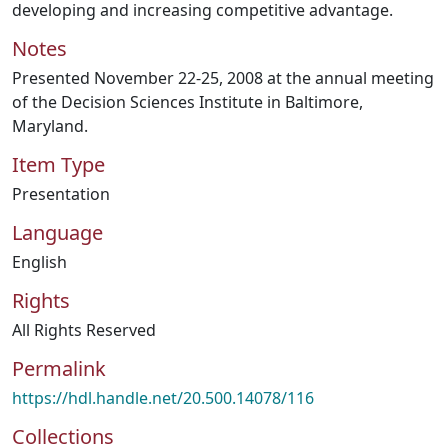
developing and increasing competitive advantage.
Notes
Presented November 22-25, 2008 at the annual meeting
of the Decision Sciences Institute in Baltimore,
Maryland.
Item Type
Presentation
Language
English
Rights
All Rights Reserved
Permalink
https://hdl.handle.net/20.500.14078/116
Collections