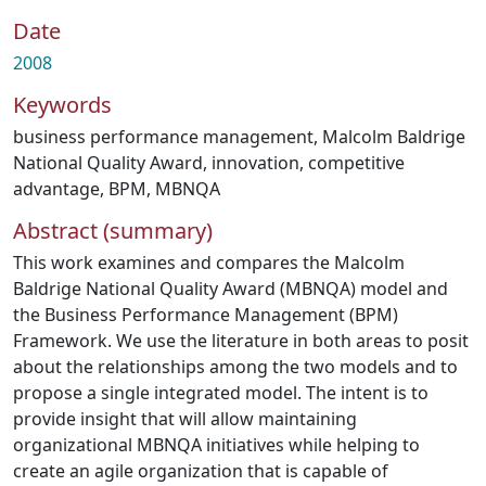
Date
2008
Keywords
business performance management
,
Malcolm Baldrige
National Quality Award
,
innovation
,
competitive
advantage
,
BPM
,
MBNQA
Abstract (summary)
This work examines and compares the Malcolm
Baldrige National Quality Award (MBNQA) model and
the Business Performance Management (BPM)
Framework. We use the literature in both areas to posit
about the relationships among the two models and to
propose a single integrated model. The intent is to
provide insight that will allow maintaining
organizational MBNQA initiatives while helping to
create an agile organization that is capable of