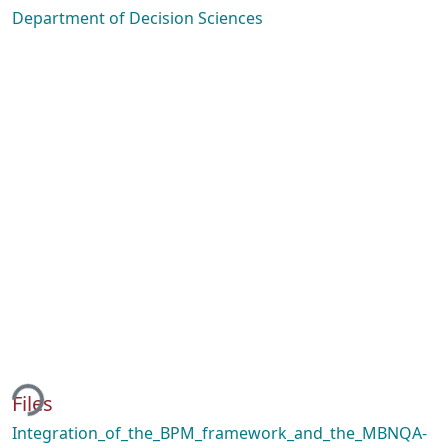
Department of Decision Sciences
ing...
Files
Integration_of_the_BPM_framework_and_the_MBNQA-