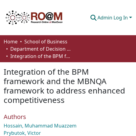
Admin Log In
Communities & Collections
Home
School of Business
Department of Decision Sciences
Browse
Integration of the BPM framework and the MBNQA framework to address enhanced competitiveness
Statistics
Integration of the BPM
About
framework and the MBNQA
framework to address enhanced
How To Deposit
competitiveness
Authors
Hossain, Muhammad Muazzem
Prybutok, Victor