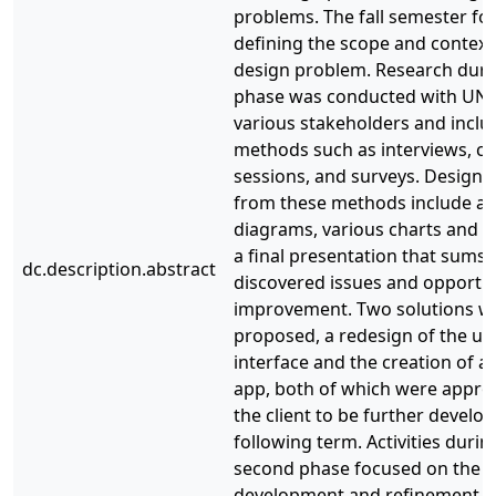
problems. The fall semester fo
defining the scope and context
design problem. Research duri
phase was conducted with UN
various stakeholders and incl
methods such as interviews, c
sessions, and surveys. Design a
from these methods include aff
diagrams, various charts and t
a final presentation that sums 
dc.description.abstract
discovered issues and opportun
improvement. Two solutions w
proposed, a redesign of the us
interface and the creation of a
app, both of which were appro
the client to be further develop
following term. Activities durin
second phase focused on the it
development and refinement o