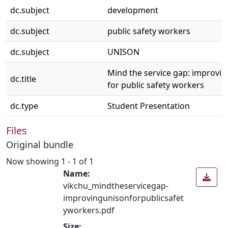
dc.subject
development
dc.subject
public safety workers
dc.subject
UNISON
Mind the service gap: improv
dc.title
for public safety workers
dc.type
Student Presentation
Files
Original bundle
Now showing
1 - 1 of 1
Name:
vikchu_mindtheservicegap-
improvingunisonforpublicsafet
yworkers.pdf
Size: