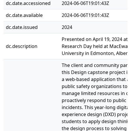
dc.date.accessioned
2024-06-06T19:01:43Z
dc.date.available
2024-06-06T19:01:43Z
dc.date.issued
2024
Presented on April 19, 2024 at 
dc.description
Research Day held at MacEwan
University in Edmonton, Albert
The client and community part
this Design capstone project i
a web-based application that a
public safety organizations to e
manage limited resources in or
proactively respond to public s
incidents. This year-long digital
experience design (DXD) projec
students to apply design think
the design process to solving r