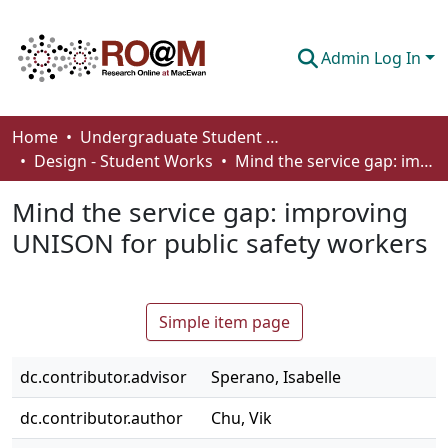
Admin Log In
Communities & Collections
Home
Undergraduate Student Works
Design - Student Works
Mind the service gap: improving UNISON for public safety workers
Browse
Mind the service gap: improving
Statistics
UNISON for public safety workers
About
How To Deposit
Simple item page
dc.contributor.advisor
Sperano, Isabelle
dc.contributor.author
Chu, Vik