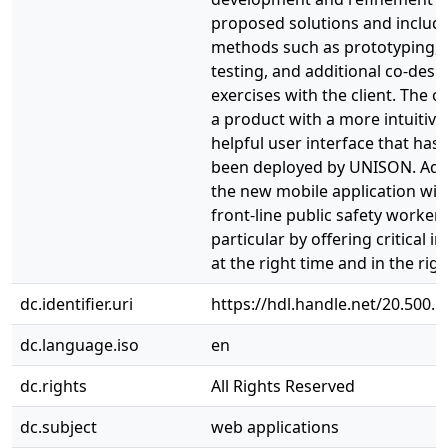
proposed solutions and includ
methods such as prototyping, 
testing, and additional co-desi
exercises with the client. The 
a product with a more intuitive
helpful user interface that has
been deployed by UNISON. Addi
the new mobile application will
front-line public safety workers
particular by offering critical 
at the right time and in the righ
dc.identifier.uri
https://hdl.handle.net/20.500.
dc.language.iso
en
dc.rights
All Rights Reserved
dc.subject
web applications