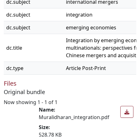
dc.subject
international mergers
dc.subject
integration
dc.subject
emerging economies
Integration by emerging econ
dc.title
multinationals: perspectives f
Chinese mergers and acquisiti
dc.type
Article Post-Print
Files
Original bundle
Now showing
1 - 1 of 1
Name:
Muralidharan_integration.pdf
Size:
528.78 KB