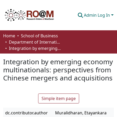
Admin Log In
Communities & Collections
Home
School of Business
Department of International Business, Marketing, Strategy and Law
Browse
Integration by emerging economy multinationals: perspectives from Chinese mergers and acquisitions
Statistics
Integration by emerging economy
About
multinationals: perspectives from
Chinese mergers and acquisitions
How To Deposit
Simple item page
dc.contributor.author
Muralidharan, Etayankara