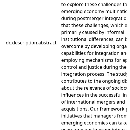
to explore these challenges fa
emerging economy multination
during postmerger integration
that these challenges, which ar
primarily caused by informal
institutional differences, can b
dc.description.abstract
overcome by developing organi
capabilities for integration and
employing mechanisms for app
control and justice during the
integration process. The study
contributes to the ongoing dis
about the relevance of sociocul
influences in the successful in
of international mergers and
acquisitions. Our framework p
initiatives that managers from
emerging economies can take 
overcome postmerger integrat