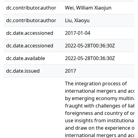
dc.contributor.author
Wei, William Xiaojun
dc.contributor.author
Liu, Xiaoyu
dc.date.accessioned
2017-01-04
dc.date.accessioned
2022-05-28T00:36:30Z
dc.date.available
2022-05-28T00:36:30Z
dc.date.issued
2017
The integration process of
international mergers and acqu
by emerging economy multinati
fraught with challenges of liabil
foreignness and country of ori
use insights from institutional
and draw on the experience of
international mergers and acqu