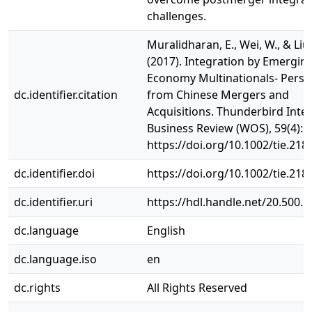
challenges.
Muralidharan, E., Wei, W., & Liu,
(2017). Integration by Emergin
Economy Multinationals- Persp
dc.identifier.citation
from Chinese Mergers and
Acquisitions. Thunderbird Inte
Business Review (WOS), 59(4): 
https://doi.org/10.1002/tie.218
dc.identifier.doi
https://doi.org/10.1002/tie.218
dc.identifier.uri
https://hdl.handle.net/20.500.
dc.language
English
dc.language.iso
en
dc.rights
All Rights Reserved