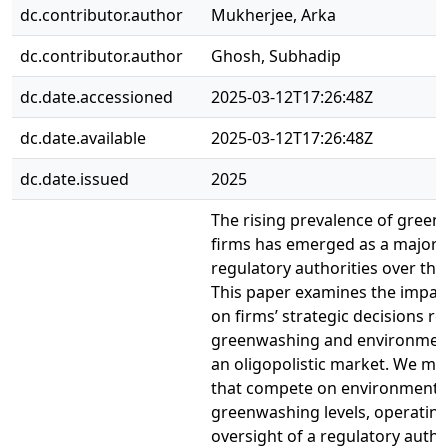
dc.contributor.author
Mukherjee, Arka
dc.contributor.author
Ghosh, Subhadip
dc.date.accessioned
2025-03-12T17:26:48Z
dc.date.available
2025-03-12T17:26:48Z
dc.date.issued
2025
The rising prevalence of gree
firms has emerged as a major 
regulatory authorities over the
This paper examines the impact
on firms’ strategic decisions r
greenwashing and environmenta
an oligopolistic market. We mo
that compete on environmental
greenwashing levels, operatin
oversight of a regulatory autho