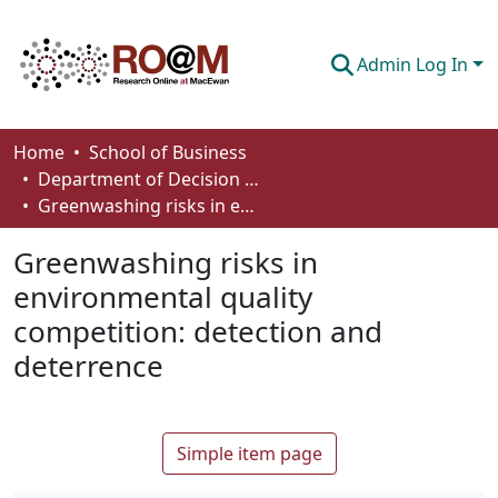
Admin Log In
Communities & Collections
Home
School of Business
Department of Decision Sciences
Browse
Greenwashing risks in environmental quality competition: detection and deterrence
Statistics
Greenwashing risks in
About
environmental quality
competition: detection and
How To Deposit
deterrence
Simple item page