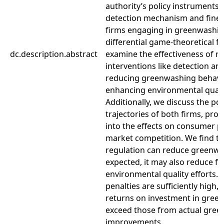
authority’s policy instruments 
detection mechanism and fine
firms engaging in greenwashin
differential game-theoretical 
dc.description.abstract
examine the effectiveness of r
interventions like detection and
reducing greenwashing behavi
enhancing environmental quali
Additionally, we discuss the po
trajectories of both firms, prov
into the effects on consumer p
market competition. We find th
regulation can reduce greenwa
expected, it may also reduce fi
environmental quality efforts.
penalties are sufficiently high,
returns on investment in gree
exceed those from actual green
improvements.