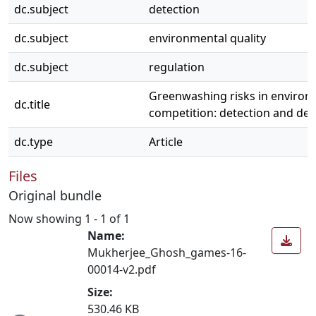
dc.subject
detection
dc.subject
environmental quality
dc.subject
regulation
Greenwashing risks in environm
dc.title
competition: detection and de
dc.type
Article
Files
Original bundle
Now showing
1 - 1 of 1
Name:
Mukherjee_Ghosh_games-16-
00014-v2.pdf
Size:
ading...
530.46 KB