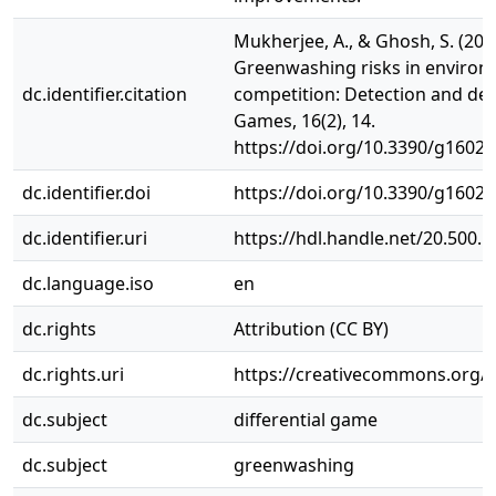
Mukherjee, A., & Ghosh, S. (202
Greenwashing risks in environm
dc.identifier.citation
competition: Detection and det
Games, 16(2), 14.
https://doi.org/10.3390/g1602
dc.identifier.doi
https://doi.org/10.3390/g1602
dc.identifier.uri
https://hdl.handle.net/20.500.
dc.language.iso
en
dc.rights
Attribution (CC BY)
dc.rights.uri
https://creativecommons.org/li
dc.subject
differential game
dc.subject
greenwashing