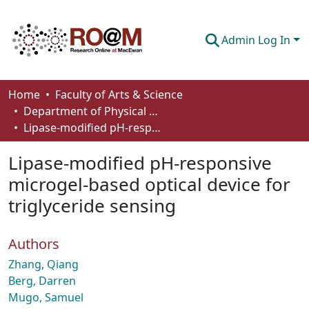
Admin Log In
Communities & Collections
Home
Faculty of Arts & Science
Department of Physical Sciences
Browse
Lipase-modified pH-responsive microgel-based optical device for triglyceride sensing
Statistics
Lipase-modified pH-responsive
About
microgel-based optical device for
triglyceride sensing
How To Deposit
Authors
Zhang, Qiang
Berg, Darren
Mugo, Samuel