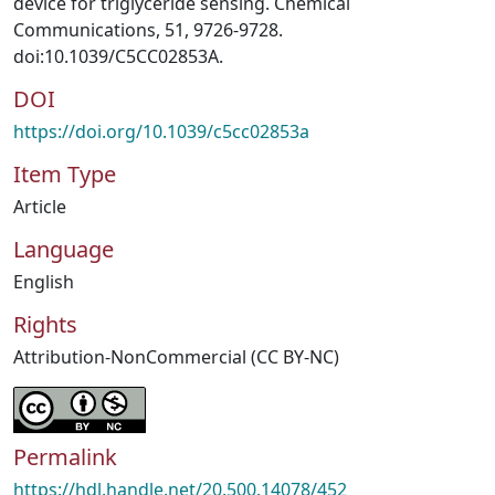
device for triglyceride sensing. Chemical
Communications, 51, 9726-9728.
doi:10.1039/C5CC02853A.
DOI
https://doi.org/10.1039/c5cc02853a
Item Type
Article
Language
English
Rights
Attribution-NonCommercial (CC BY-NC)
Permalink
https://hdl.handle.net/20.500.14078/452