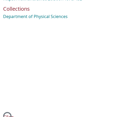
Collections
Department of Physical Sciences
ing...