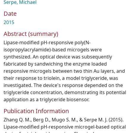
Serpe, Michael
Date
2015
Abstract (summary)
Lipase-modified pH-responsive poly(N-
isopropylacrylamide)-based microgels were
synthesized. An optical device was subsequently
fabricated by sandwiching the enzyme loaded
responsive microgels between two thin Au layers, and
their response to triolein, a model triglyceride, was
investigated. The device's response depended on the
triglyceride concentration, demonstrating its potential
application as a triglyceride biosensor.
Publication Information
Zhang Q. M., Berg D., Mugo S. M., & Serpe M. J. (2015).
Lipase-modified pH-responsive microgel-based optical