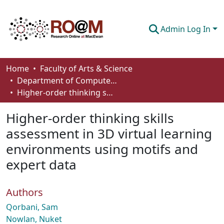
Admin Log In
Communities & Collections
Home
Faculty of Arts & Science
Department of Computer Science
Browse
Higher-order thinking skills assessment in 3D virtual learning environments using motifs and expert data
Statistics
Higher-order thinking skills
About
assessment in 3D virtual learning
environments using motifs and
How To Deposit
expert data
Authors
Qorbani, Sam
Nowlan, Nuket