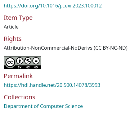
https://doi.org/10.1016/j.cexr.2023.100012
Item Type
Article
Rights
Attribution-NonCommercial-NoDerivs (CC BY-NC-ND)
Permalink
https://hdl.handle.net/20.500.14078/3993
Collections
Department of Computer Science