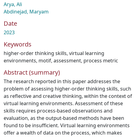
Arya, Ali
Abdinejad, Maryam
Date
2023
Keywords
higher-order thinking skills
,
virtual learning
environments
,
motif
,
assessment
,
process metric
Abstract (summary)
The research reported in this paper addresses the
problem of assessing higher-order thinking skills, such
as reflective and creative thinking, within the context of
virtual learning environments. Assessment of these
skills requires process-based observations and
evaluation, as the output-based methods have been
found to be insufficient. Virtual learning environments
offer a wealth of data on the process, which makes