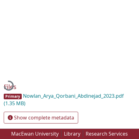
Loading...
Files
Nowlan_Arya_Qorbani_Abdinejad_2023.pdf
Primary
(1.35 MB)
Show complete metadata
MacEwan University
Library
Research Services