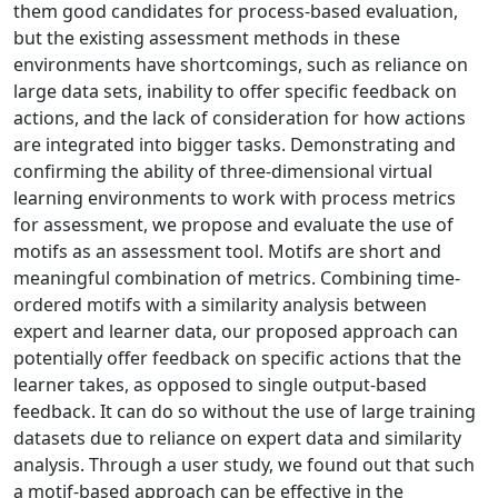
them good candidates for process-based evaluation,
but the existing assessment methods in these
environments have shortcomings, such as reliance on
large data sets, inability to offer specific feedback on
actions, and the lack of consideration for how actions
are integrated into bigger tasks. Demonstrating and
confirming the ability of three-dimensional virtual
learning environments to work with process metrics
for assessment, we propose and evaluate the use of
motifs as an assessment tool. Motifs are short and
meaningful combination of metrics. Combining time-
ordered motifs with a similarity analysis between
expert and learner data, our proposed approach can
potentially offer feedback on specific actions that the
learner takes, as opposed to single output-based
feedback. It can do so without the use of large training
datasets due to reliance on expert data and similarity
analysis. Through a user study, we found out that such
a motif-based approach can be effective in the