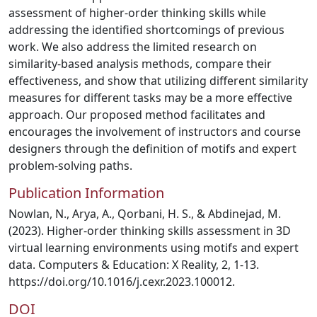
assessment of higher-order thinking skills while
addressing the identified shortcomings of previous
work. We also address the limited research on
similarity-based analysis methods, compare their
effectiveness, and show that utilizing different similarity
measures for different tasks may be a more effective
approach. Our proposed method facilitates and
encourages the involvement of instructors and course
designers through the definition of motifs and expert
problem-solving paths.
Publication Information
Nowlan, N., Arya, A., Qorbani, H. S., & Abdinejad, M.
(2023). Higher-order thinking skills assessment in 3D
virtual learning environments using motifs and expert
data. Computers & Education: X Reality, 2, 1-13.
https://doi.org/10.1016/j.cexr.2023.100012.
DOI