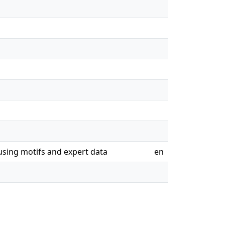
using motifs and expert data
en