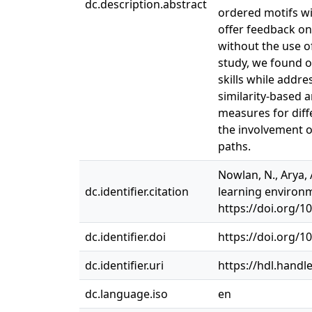
dc.description.abstract
ordered motifs wi
offer feedback on
without the use of
study, we found o
skills while addr
similarity-based a
measures for diff
the involvement o
paths.
Nowlan, N., Arya, 
dc.identifier.citation
learning environm
https://doi.org/10
dc.identifier.doi
https://doi.org/1
dc.identifier.uri
https://hdl.handl
dc.language.iso
en