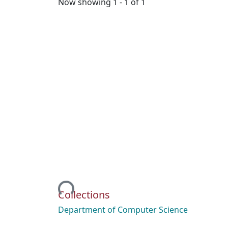
Now showing
1 - 1 of 1
Loading...
Collections
Department of Computer Science