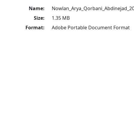
Name:
Nowlan_Arya_Qorbani_Abdinejad_20
Size:
1.35 MB
Format:
Adobe Portable Document Format