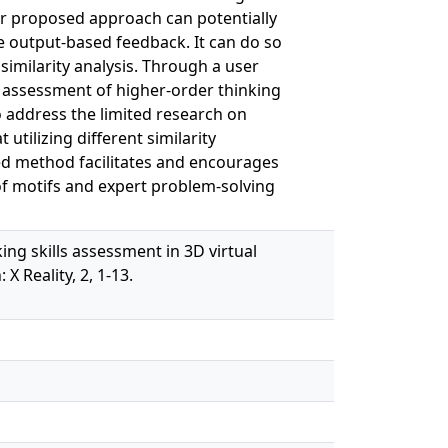
our proposed approach can potentially
le output-based feedback. It can do so
similarity analysis. Through a user
e assessment of higher-order thinking
o address the limited research on
utilizing different similarity
ed method facilitates and encourages
of motifs and expert problem-solving
king skills assessment in 3D virtual
 Reality, 2, 1-13.