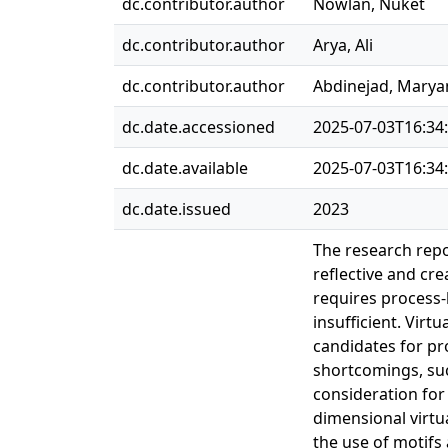
dc.contributor.author
Nowlan, Nuket
dc.contributor.author
Arya, Ali
dc.contributor.author
Abdinejad, Mary
dc.date.accessioned
2025-07-03T16:34
dc.date.available
2025-07-03T16:34
dc.date.issued
2023
The research repo
reflective and cre
requires process
insufficient. Vir
candidates for pr
shortcomings, such
consideration for
dimensional virtu
the use of motifs