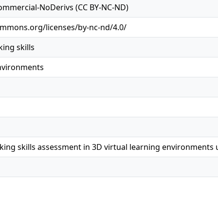
ommercial-NoDerivs (CC BY-NC-ND)
ommons.org/licenses/by-nc-nd/4.0/
ing skills
environments
king skills assessment in 3D virtual learning environments 