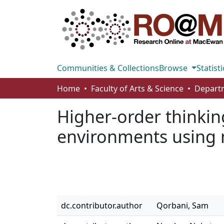
Communities & Collections
Browse
Statisti
Home
Faculty of Arts & Science
Higher-order thinking
environments using 
dc.contributor.author
Qorbani, Sam