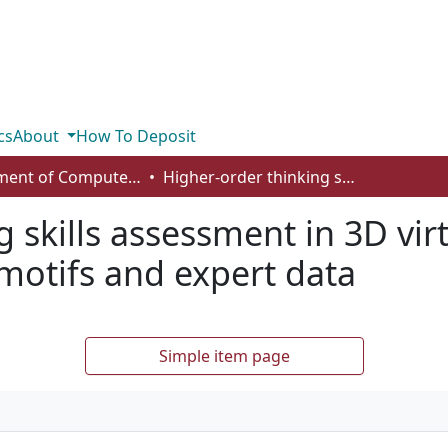
cs
About
How To Deposit
Department of Computer Science
Higher-order thinking skills assessment in 3D virtual learning environments using motifs and expert data
 skills assessment in 3D vir
motifs and expert data
Simple item page