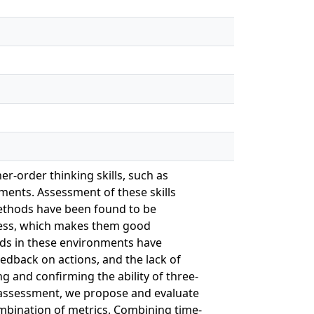
r-order thinking skills, such as
onments. Assessment of these skills
ethods have been found to be
rocess, which makes them good
ods in these environments have
feedback on actions, and the lack of
g and confirming the ability of three-
r assessment, we propose and evaluate
ombination of metrics. Combining time-