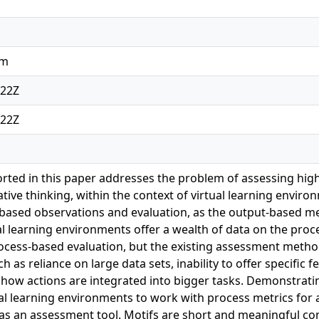
am
:22Z
:22Z
rted in this paper addresses the problem of assessing highe
ative thinking, within the context of virtual learning envir
-based observations and evaluation, as the output-based m
tual learning environments offer a wealth of data on the p
ocess-based evaluation, but the existing assessment meth
 as reliance on large data sets, inability to offer specific 
 how actions are integrated into bigger tasks. Demonstratin
al learning environments to work with process metrics fo
 as an assessment tool. Motifs are short and meaningful c