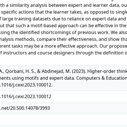
th a similarity analysis between expert and learner data, 
 specific actions that the learner takes, as opposed to sing
 large training datasets due to reliance on expert data and 
ut that such a motif-based approach can be effective in th
essing the identified shortcomings of previous work. We als
nalysis methods, compare their effectiveness, and show that 
erent tasks may be a more effective approach. Our propos
f instructors and course designers through the definition 
A., Qorbani, H. S., & Abdinejad, M. (2023). Higher-order thin
ents using motifs and expert data. Computers & Education: X
.1016/j.cexr.2023.100012.
0.1016/j.cexr.2023.100012
e.net/20.500.14078/3993