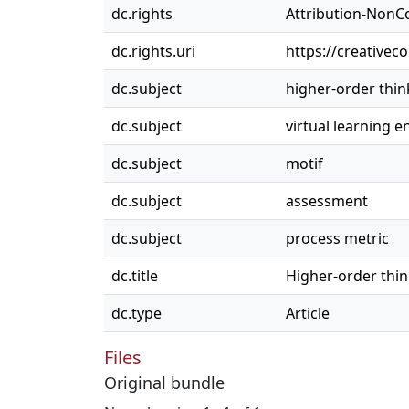
dc.rights
Attribution-NonC
dc.rights.uri
https://creativec
dc.subject
higher-order think
dc.subject
virtual learning 
dc.subject
motif
dc.subject
assessment
dc.subject
process metric
dc.title
Higher-order thin
dc.type
Article
Files
Original bundle