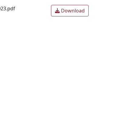
23.pdf
Download