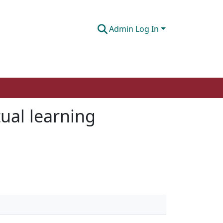
Admin Log In
tual learning