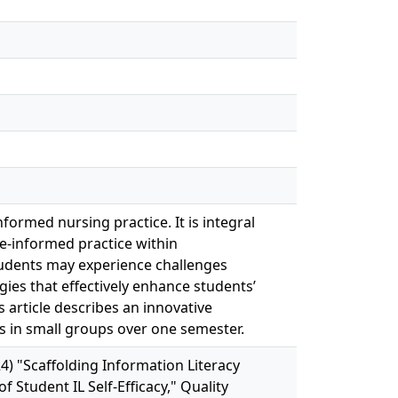
formed nursing practice. It is integral
e-informed practice within
dents may experience challenges
gies that effectively enhance students’
his article describes an innovative
ies in small groups over one semester.
4) "Scaffolding Information Literacy
Student IL Self-Efficacy," Quality