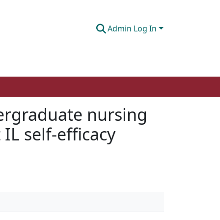
Admin Log In
dergraduate nursing
L self-efficacy