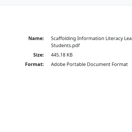
Name:
Scaffolding Information Literacy Le
Students.pdf
Size:
445.18 KB
Format:
Adobe Portable Document Format