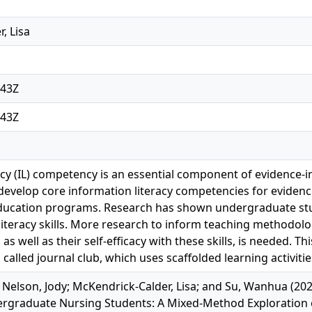
, Lisa
:43Z
:43Z
cy (IL) competency is an essential component of evidence-in
develop core information literacy competencies for evidenc
ucation programs. Research has shown undergraduate stu
literacy skills. More research to inform teaching methodolo
s, as well as their self-efficacy with these skills, is needed. T
 called journal club, which uses scaffolded learning activit
Nelson, Jody; McKendrick-Calder, Lisa; and Su, Wanhua (202
rgraduate Nursing Students: A Mixed-Method Exploration of 