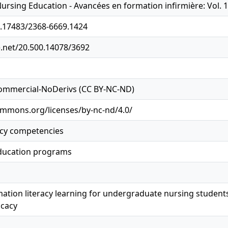
sing Education - Avancées en formation infirmière: Vol. 10: 
0.17483/2368-6669.1424
e.net/20.500.14078/3692
ommercial-NoDerivs (CC BY-NC-ND)
ommons.org/licenses/by-nc-nd/4.0/
acy competencies
ducation programs
mation literacy learning for undergraduate nursing student
icacy