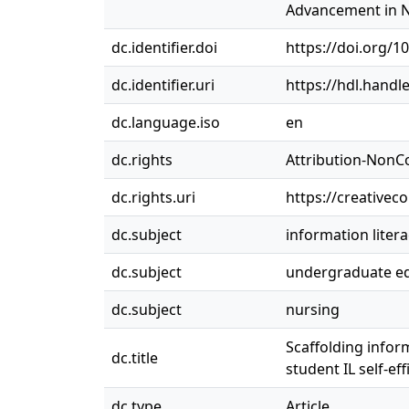
Advancement in Nur
dc.identifier.doi
https://doi.org/1
dc.identifier.uri
https://hdl.handl
dc.language.iso
en
dc.rights
Attribution-NonC
dc.rights.uri
https://creativec
dc.subject
information liter
dc.subject
undergraduate e
dc.subject
nursing
Scaffolding infor
dc.title
student IL self-eff
dc.type
Article