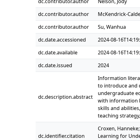
dc.contributor.author
Nelson, Jody
dc.contributor.author
McKendrick-Calder
dc.contributor.author
Su, Wanhua
dc.date.accessioned
2024-08-16T14:19
dc.date.available
2024-08-16T14:19
dc.date.issued
2024
Information litera
to introduce and 
undergraduate ed
dc.description.abstract
with information 
skills and abilitie
teaching strategy,
Croxen, Hanneke; 
dc.identifier.citation
Learning for Unde