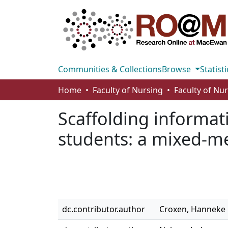
Communities & Collections
Browse
Statisti
Home
Faculty of Nursing
Faculty of Nu
Scaffolding informat
students: a mixed-met
dc.contributor.author
Croxen, Hanneke