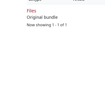
Files
Original bundle
Now showing
1 - 1 of 1