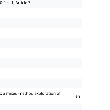
Iss. 1, Article 3.
s: a mixed-method exploration of
en