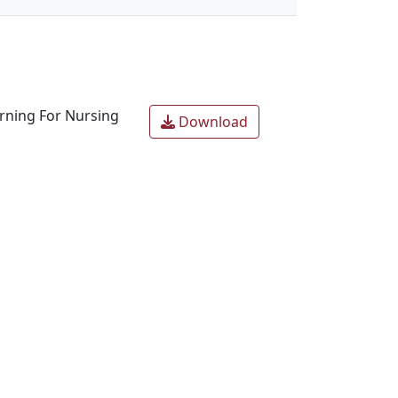
arning For Nursing
Download