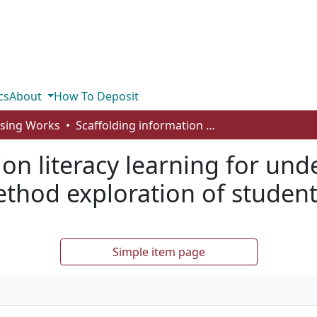
cs
About
How To Deposit
rsing Works
Scaffolding information literacy learning for undergraduate nursing students: a mixed-method exploration of student IL self-efficacy
ion literacy learning for un
hod exploration of student I
Simple item page