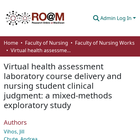
Admin Log In
Communities & Collections
Home
Faculty of Nursing
Faculty of Nursing Works
Virtual health assessment laboratory course delivery and nursing student clinical judgment: a mixed-methods exploratory study
Browse
Virtual health assessment
Statistics
laboratory course delivery and
About
nursing student clinical
How To Deposit
judgment: a mixed-methods
exploratory study
Authors
Vihos, Jill
Chute, Andrea