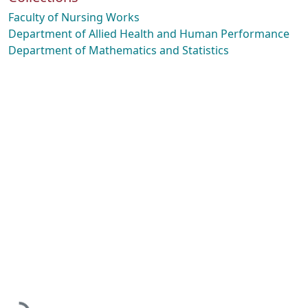
Faculty of Nursing Works
Department of Allied Health and Human Performance
Department of Mathematics and Statistics
Loading...