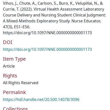
Vihos, J., Chute, A., Carlson, S., Buro, K., Velupillai, N., &
Currie, T. (2022). Virtual Health Assessment Laboratory
Course Delivery and Nursing Student Clinical Judgment:
A Mixed-Methods Exploratory Study. Nurse Educator,
47(3), E51–E56.
https://doi.org/10.1097/NNE.0000000000001173
DOI
https://doi.org/10.1097/NNE.0000000000001173
Item Type
Article
Rights
All Rights Reserved
Permalink
https://hdl.handle.net/20.500.14078/3096
Collections