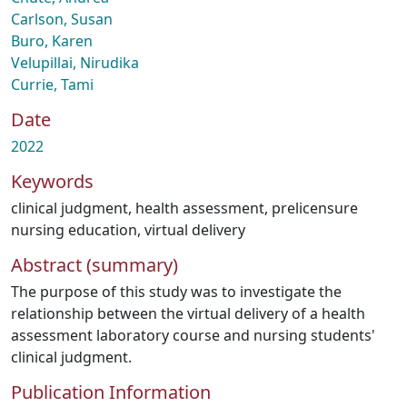
Carlson, Susan
Buro, Karen
Velupillai, Nirudika
Currie, Tami
Date
2022
Keywords
clinical judgment
,
health assessment
,
prelicensure
nursing education
,
virtual delivery
Abstract (summary)
The purpose of this study was to investigate the
relationship between the virtual delivery of a health
assessment laboratory course and nursing students'
clinical judgment.
Publication Information