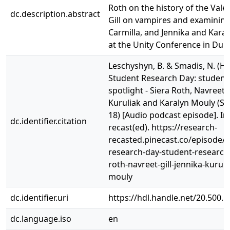
Roth on the history of the Vale
dc.description.abstract
Gill on vampires and examining
Carmilla, and Jennika and Kara
at the Unity Conference in Dubl
Leschyshyn, B. & Smadis, N. (Hos
Student Research Day: student
spotlight - Siera Roth, Navreet G
Kuruliak and Karalyn Mouly (Se
18) [Audio podcast episode]. I
dc.identifier.citation
recast(ed). https://research-
recasted.pinecast.co/episode/
research-day-student-research-
roth-navreet-gill-jennika-kurul
mouly
dc.identifier.uri
https://hdl.handle.net/20.500.
dc.language.iso
en