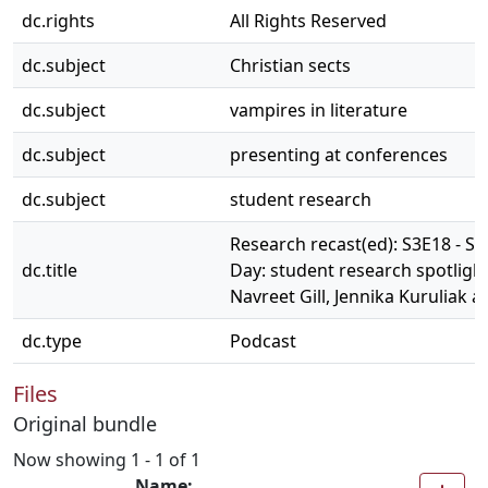
dc.rights
All Rights Reserved
dc.subject
Christian sects
dc.subject
vampires in literature
dc.subject
presenting at conferences
dc.subject
student research
Research recast(ed): S3E18 - S
dc.title
Day: student research spotlight
Navreet Gill, Jennika Kuruliak 
dc.type
Podcast
Files
Original bundle
Now showing
1 - 1 of 1
Name: