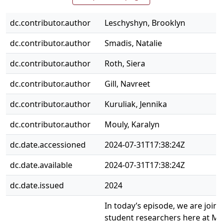
dc.contributor.author
Leschyshyn, Brooklyn
dc.contributor.author
Smadis, Natalie
dc.contributor.author
Roth, Siera
dc.contributor.author
Gill, Navreet
dc.contributor.author
Kuruliak, Jennika
dc.contributor.author
Mouly, Karalyn
dc.date.accessioned
2024-07-31T17:38:24Z
dc.date.available
2024-07-31T17:38:24Z
dc.date.issued
2024
In today’s episode, we are join
student researchers here at M