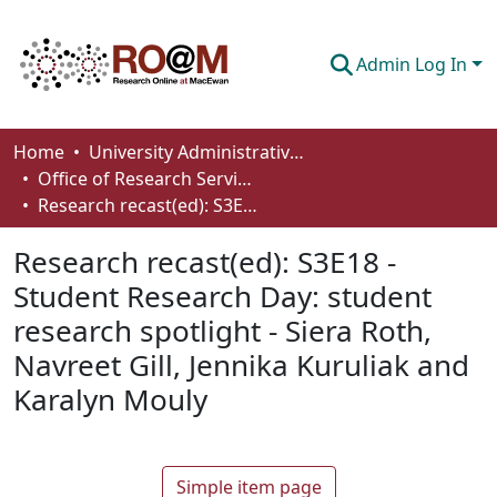
Admin Log In
Communities & Collections
Home
University Administrative Areas
Office of Research Services
Browse
Research recast(ed): S3E18 - Student Research Day: student research spotlight - Siera Roth, Navreet Gill, Jennika Kuruliak and Karalyn Mouly
Statistics
Research recast(ed): S3E18 -
About
Student Research Day: student
research spotlight - Siera Roth,
How To Deposit
Navreet Gill, Jennika Kuruliak and
Karalyn Mouly
Simple item page